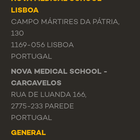
LISBOA
CAMPO MÁRTIRES DA PÁTRIA,
130
1169-056 LISBOA
PORTUGAL
NOVA MEDICAL SCHOOL -
CARCAVELOS
RUA DE LUANDA 166,
2775-233 PAREDE
PORTUGAL
GENERAL