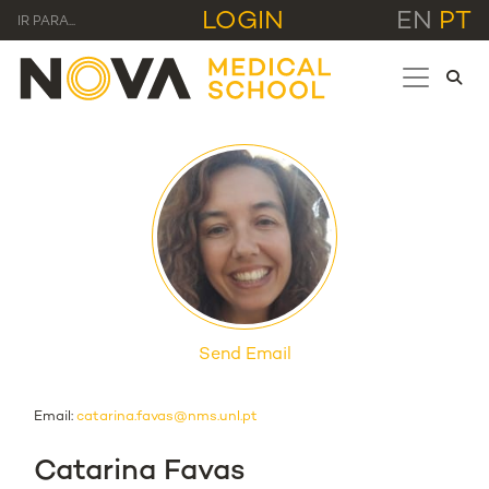
LOGIN
EN
PT
IR PARA...
Send Email
Email:
catarina.favas@nms.unl.pt
Catarina Favas