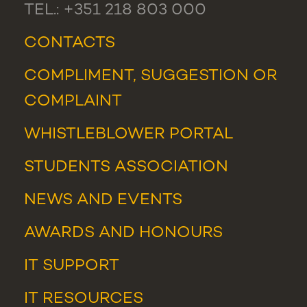
TEL.: +351 218 803 000
CONTACTS
COMPLIMENT, SUGGESTION OR
COMPLAINT
WHISTLEBLOWER PORTAL
STUDENTS ASSOCIATION
NEWS
AND
EVENTS
AWARDS AND HONOURS
IT SUPPORT
IT RESOURCES