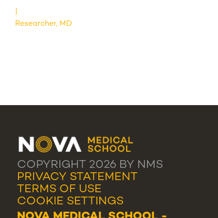
Researcher, MD
COPYRIGHT 2026 BY NMS
PRIVACY STATEMENT
TERMS OF USE
COOKIE SETTINGS
NOVA MEDICAL SCHOOL -