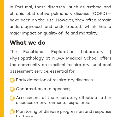
In Portugal, these diseases—such as asthma and
chronic obstructive pulmonary disease (COPD)—
have been on the rise. However, they often remain
underdiagnosed and undertreated, which has a
major impact on quality of life and mortality.
What we do
The Functional Exploration Laboratory |
Physiopathology at NOVA Medical School offers
the community an excellent respiratory functional
assessment service, essential for:
Early detection of respiratory diseases;
Confirmation of diagnoses;
Assessment of the respiratory effects of other
diseases or environmental exposures;
Monitoring of disease progression and response
to therapy;