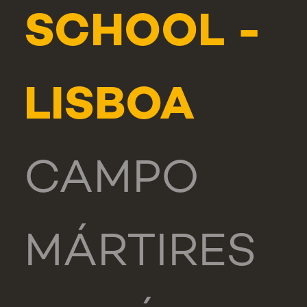
SCHOOL -
LISBOA
CAMPO
MÁRTIRES