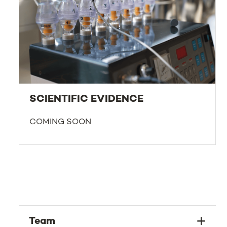
SCIENTIFIC EVIDENCE
COMING SOON
Team