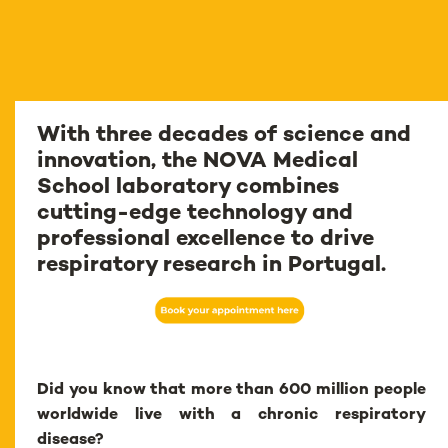
With three decades of science and
innovation, the NOVA Medical
School laboratory combines
cutting-edge technology and
professional excellence to drive
respiratory research in Portugal.
Did you know that more than 600 million people
worldwide live with a chronic respiratory
disease?