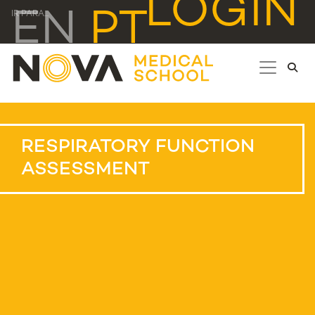
LOGIN
EN
PT
IR PARA...
RESPIRATORY FUNCTION
ASSESSMENT