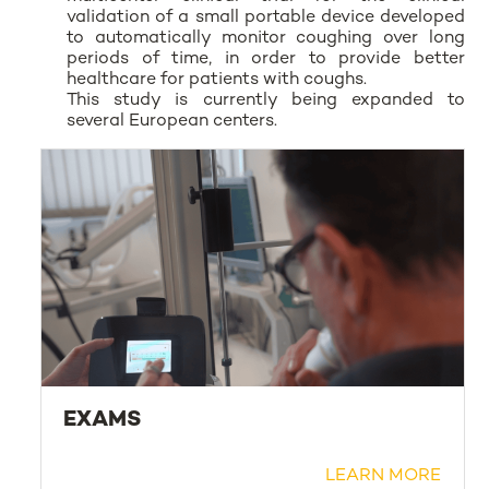
validation of a small portable device developed
to automatically monitor coughing over long
periods of time, in order to provide better
healthcare for patients with coughs.
This study is currently being expanded to
several European centers.
EXAMS
LEARN MORE