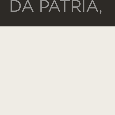
DA PÁTRIA,
130
1169-056
LISBOA