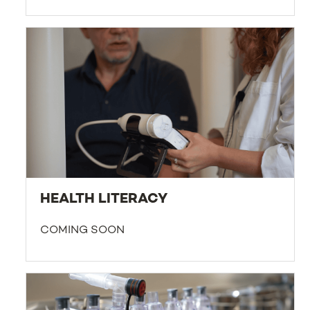
HEALTH LITERACY
COMING SOON