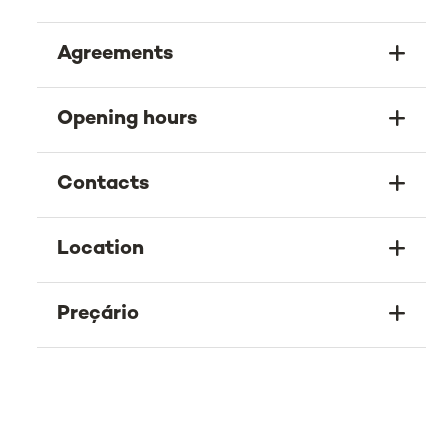
Agreements
Opening hours
Contacts
Location
Preçário