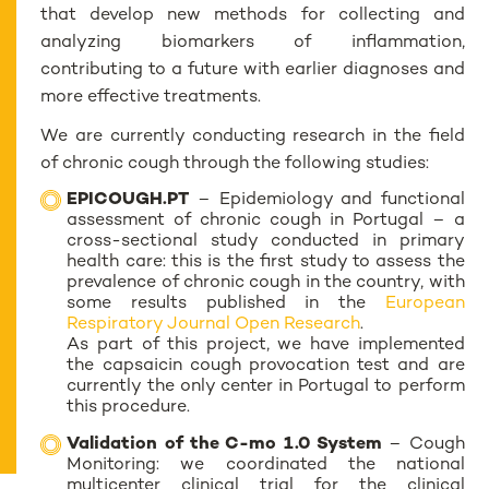
that develop new methods for collecting and
analyzing biomarkers of inflammation,
contributing to a future with earlier diagnoses and
more effective treatments.
We are currently conducting research in the field
of chronic cough through the following studies:
EPICOUGH.PT
– Epidemiology and functional
assessment of chronic cough in Portugal – a
cross-sectional study conducted in primary
health care: this is the first study to assess the
prevalence of chronic cough in the country, with
some results published in the
European
Respiratory Journal Open Research
.
As part of this project, we have implemented
the capsaicin cough provocation test and are
currently the only center in Portugal to perform
this procedure.
Validation of the C-mo 1.0 System
– Cough
Monitoring: we coordinated the national
multicenter clinical trial for the clinical