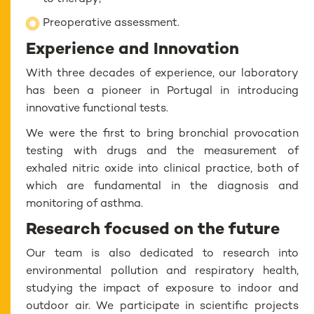
Preoperative assessment.
Experience and Innovation
With three decades of experience, our laboratory
has been a pioneer in Portugal in introducing
innovative functional tests.
We were the first to bring bronchial provocation
testing with drugs and the measurement of
exhaled nitric oxide into clinical practice, both of
which are fundamental in the diagnosis and
monitoring of asthma.
Research focused on the future
Our team is also dedicated to research into
environmental pollution and respiratory health,
studying the impact of exposure to indoor and
outdoor air. We participate in scientific projects