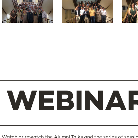
WEBINA
Watch or rewatch the Alumni Talks and the series of sessio