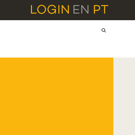
LOGIN
EN
PT