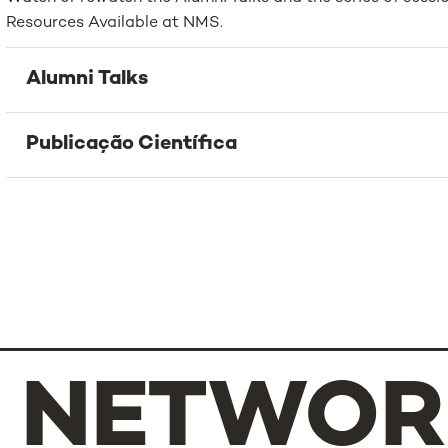
Resources Available at NMS.
Alumni Talks
Publicação Científica
NETWOR