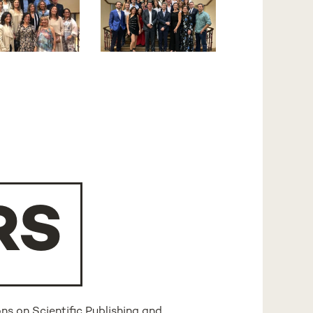
RS
ns on Scientific Publishing and