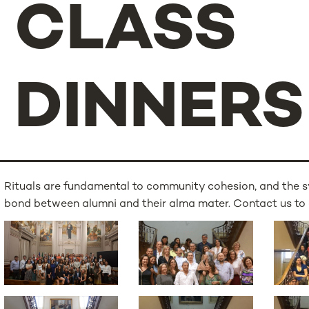
CLASS
DINNERS
Rituals are fundamental to community cohesion, and the s
bond between alumni and their alma mater. Contact us to 