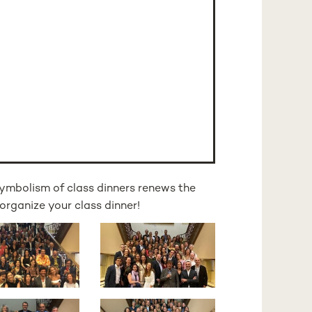
ymbolism of class dinners renews the
organize your class dinner!