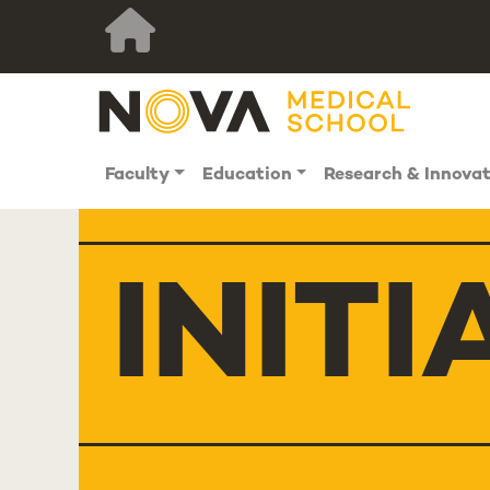
Faculty
Education
Research & Innova
INITI