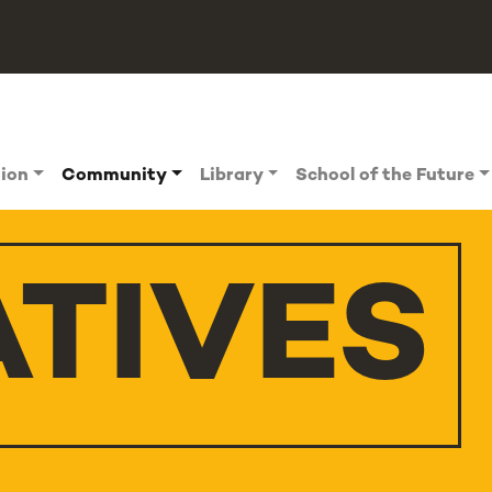
tion
Community
Library
School of the Future
ATIVES