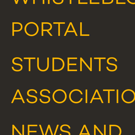
PORTAL
STUDENTS
ASSOCIATI
NEWS
AND