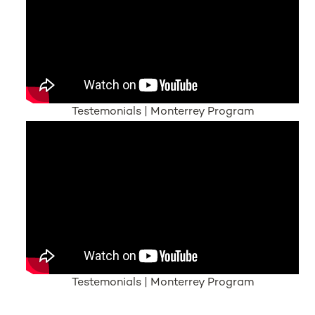
Testemonials | Monterrey Program
Testemonials | Monterrey Program