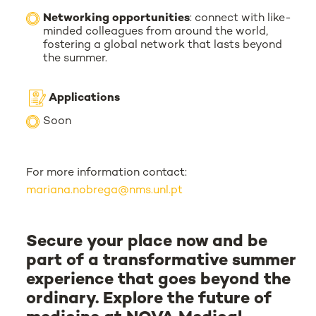
Networking opportunities
: connect with like-
minded colleagues from around the world,
fostering a global network that lasts beyond
the summer.
Applications
Soon
For more information contact:
mariana.nobrega@nms.unl.pt
Secure your place now and be
part of a transformative summer
experience that goes beyond the
ordinary. Explore the future of