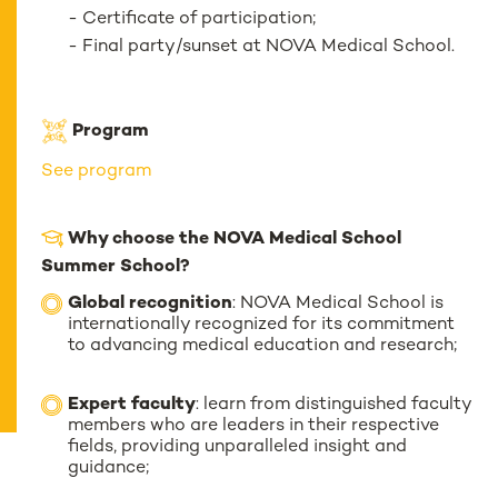
- Certificate of participation;
- Final party/sunset at NOVA Medical School.
Program
See program
Why choose the NOVA Medical School
Summer School?
Global recognition
: NOVA Medical School is
internationally recognized for its commitment
to advancing medical education and research;
Expert faculty
: learn from distinguished faculty
members who are leaders in their respective
fields, providing unparalleled insight and
guidance;