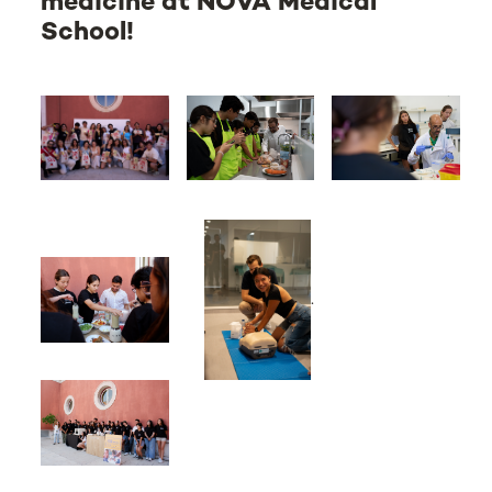
medicine at NOVA Medical
School!
.