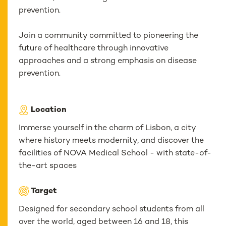
prevention.
Join a community committed to pioneering the
future of healthcare through innovative
approaches and a strong emphasis on disease
prevention.
Location
Immerse yourself in the charm of Lisbon, a city
where history meets modernity, and discover the
facilities of NOVA Medical School - with state-of-
the-art spaces
Target
Designed for secondary school students from all
over the world, aged between 16 and 18, this