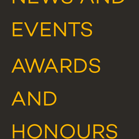
EVENTS
AWARDS
AND
HONOURS