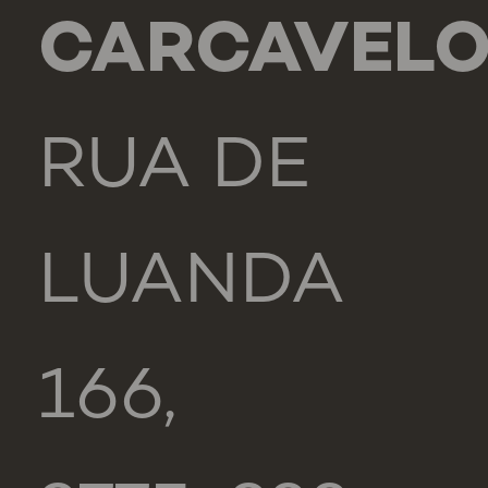
CARCAVEL
RUA DE
LUANDA
166,