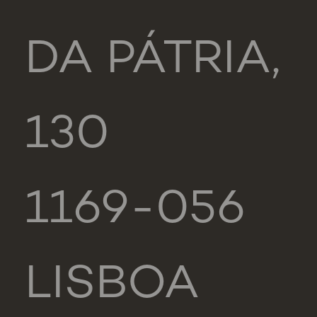
DA PÁTRIA,
130
1169-056
LISBOA