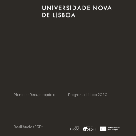
Plano de Recuperação e
Programa Lisboa 2030
Resiliência (PRR)