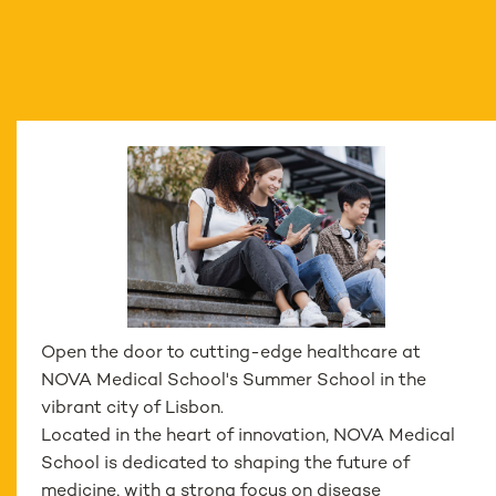
Open the door to cutting-edge healthcare at
NOVA Medical School's Summer School in the
vibrant city of Lisbon.
Located in the heart of innovation, NOVA Medical
School is dedicated to shaping the future of
medicine, with a strong focus on disease