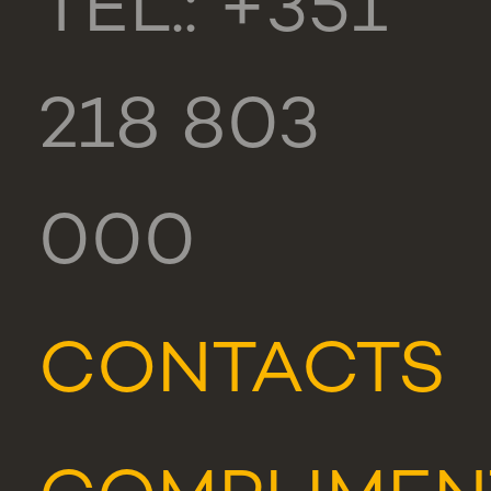
TEL.: +351
218 803
000
CONTACTS