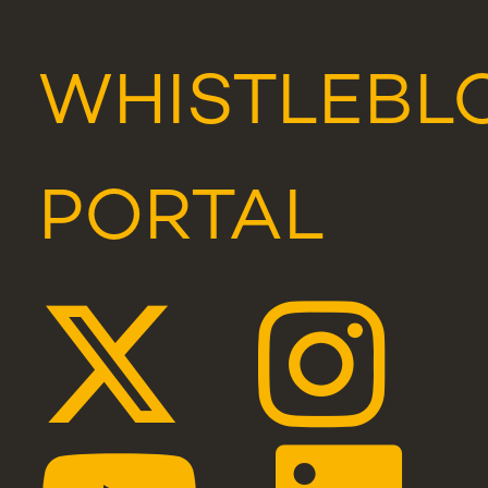
WHISTLEBL
PORTAL