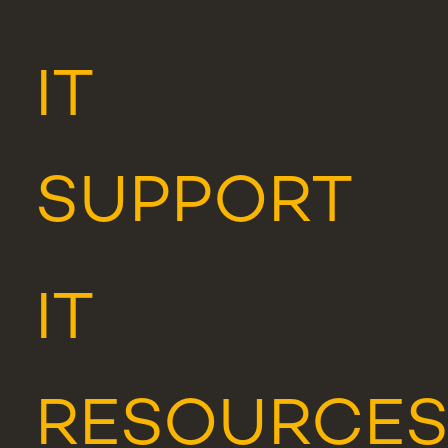
IT
SUPPORT
IT
RESOURCE