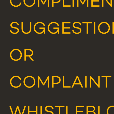
COMPLIMEN
SUGGESTIO
OR
COMPLAINT
WHISTLEBL