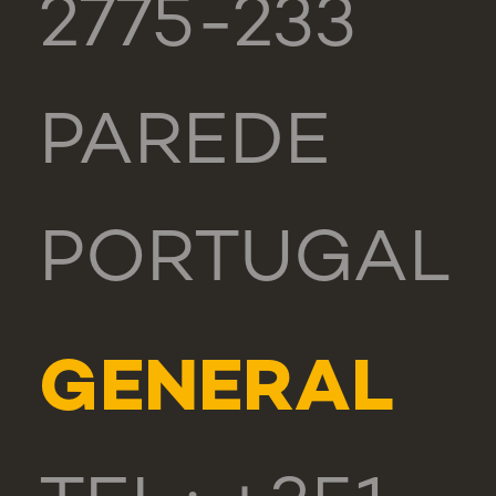
2775-233
PAREDE
PORTUGAL
GENERAL