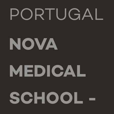
PORTUGAL
NOVA
MEDICAL
SCHOOL -