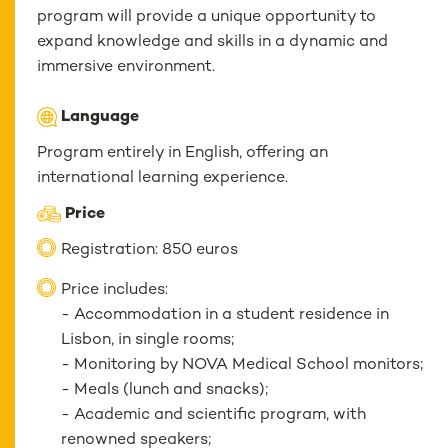
program will provide a unique opportunity to
expand knowledge and skills in a dynamic and
immersive environment.
Language
Program entirely in English, offering an
international learning experience.
Price
Registration: 850 euros
Price includes:
- Accommodation in a student residence in
Lisbon, in single rooms;
- Monitoring by NOVA Medical School monitors;
- Meals (lunch and snacks);
- Academic and scientific program, with
renowned speakers;