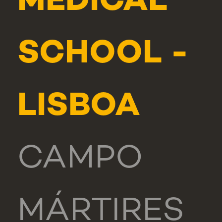
MEDICAL
SCHOOL -
LISBOA
CAMPO
MÁRTIRES