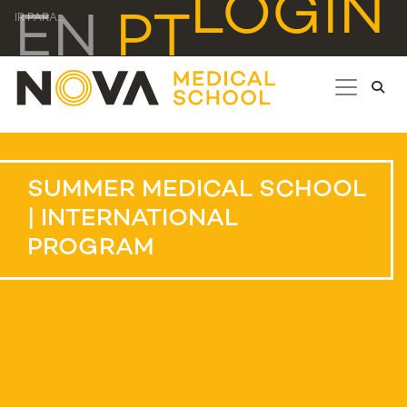
LOGIN
EN
PT
IR PARA...
SUMMER MEDICAL SCHOOL
| INTERNATIONAL
PROGRAM