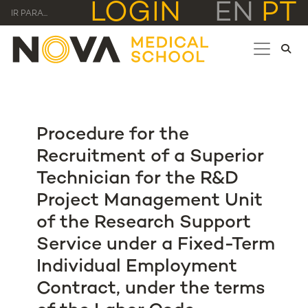
LOGIN
EN
PT
IR PARA...
Procedure for the
Recruitment of a Superior
Technician for the R&D
Project Management Unit
of the Research Support
Service under a Fixed-Term
Individual Employment
Contract, under the terms