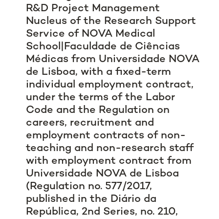
R&D Project Management
Nucleus of the Research Support
Service of NOVA Medical
School|Faculdade de Ciências
Médicas from Universidade NOVA
de Lisboa, with a fixed-term
individual employment contract,
under the terms of the Labor
Code and the Regulation on
careers, recruitment and
employment contracts of non-
teaching and non-research staff
with employment contract from
Universidade NOVA de Lisboa
(Regulation no. 577/2017,
published in the
Diário da
República
, 2nd Series, no. 210,