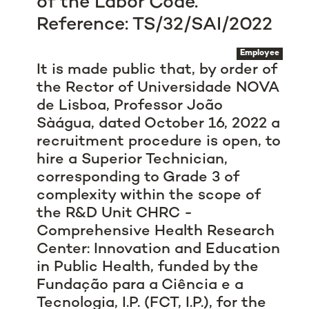
of the Labor Code.
Reference: TS/32/SAI/2022
Employee
It is made public that, by order of
the Rector of Universidade NOVA
de Lisboa, Professor João
Sàágua, dated October 16, 2022 a
recruitment procedure is open, to
hire a Superior Technician,
corresponding to Grade 3 of
complexity within the scope of
the R&D Unit CHRC -
Comprehensive Health Research
Center: Innovation and Education
in Public Health, funded by the
Fundação para a Ciência e a
Tecnologia, I.P. (FCT, I.P.), for the