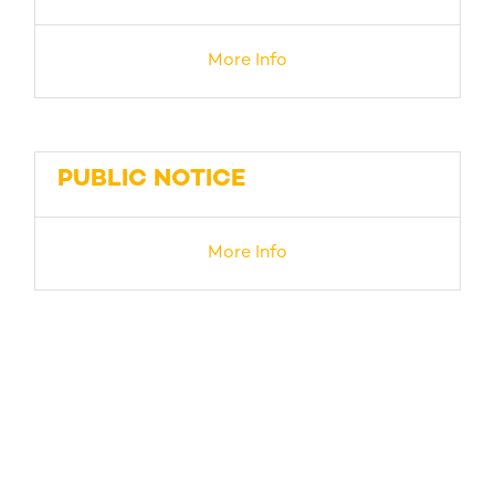
More Info
PUBLIC NOTICE
More Info