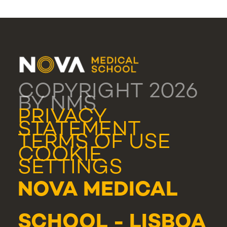
COPYRIGHT 2026
BY NMS
PRIVACY
STATEMENT
TERMS OF USE
COOKIE
SETTINGS
NOVA MEDICAL
SCHOOL - LISBOA