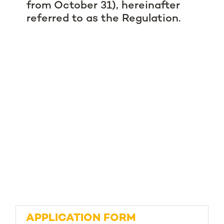
from October 31), hereinafter
referred to as the Regulation.
APPLICATION FORM