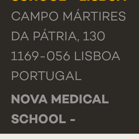
CAMPO MÁRTIRES
DA PÁTRIA, 130
1169-056 LISBOA
PORTUGAL
NOVA MEDICAL
SCHOOL -