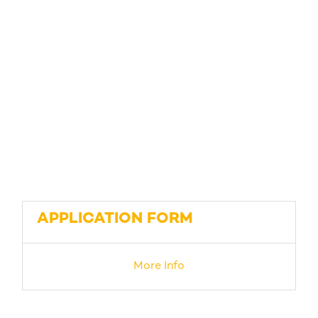
APPLICATION FORM
More Info