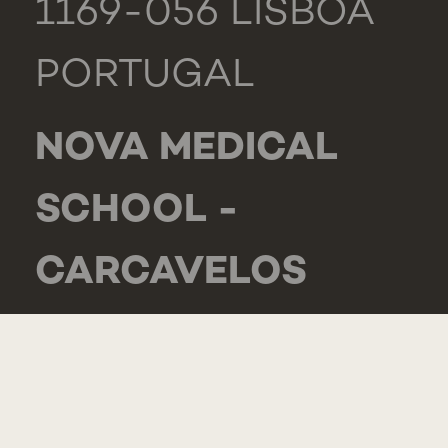
1169-056 LISBOA
PORTUGAL
NOVA MEDICAL
SCHOOL -
CARCAVELOS
RUA DE LUANDA
166,