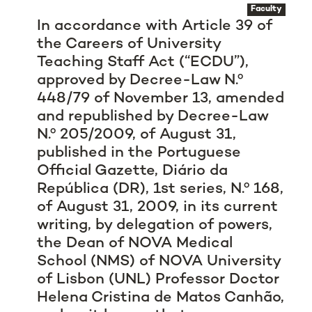
Faculty
In accordance with Article 39 of
the Careers of University
Teaching Staff Act (“ECDU”),
approved by Decree-Law N.º
448/79 of November 13, amended
and republished by Decree-Law
N.º 205/2009, of August 31,
published in the Portuguese
Official Gazette, Diário da
República (DR), 1st series, N.º 168,
of August 31, 2009, in its current
writing, by delegation of powers,
the Dean of NOVA Medical
School (NMS) of NOVA University
of Lisbon (UNL) Professor Doctor
Helena Cristina de Matos Canhão,