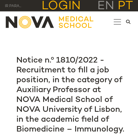
LOGIN
EN
PT
IR PARA...
Notice n.º 1810/2022 -
Recruitment to fill a job
position, in the category of
Auxiliary Professor at
NOVA Medical School of
NOVA University of Lisbon,
in the academic field of
Biomedicine – Immunology.