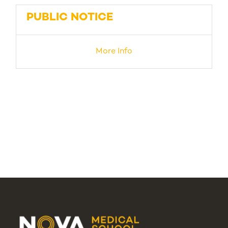
PUBLIC NOTICE
More Info