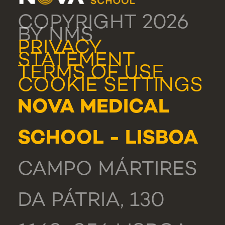
COPYRIGHT 2026
BY NMS
PRIVACY
STATEMENT
TERMS OF USE
COOKIE SETTINGS
NOVA MEDICAL
SCHOOL - LISBOA
CAMPO MÁRTIRES
DA PÁTRIA, 130