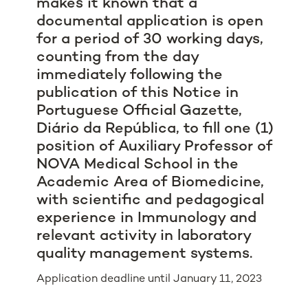
makes it known that a
documental application is open
for a period of 30 working days,
counting from the day
immediately following the
publication of this Notice in
Portuguese Official Gazette,
Diário da República, to fill one (1)
position of Auxiliary Professor of
NOVA Medical School in the
Academic Area of Biomedicine,
with scientific and pedagogical
experience in Immunology and
relevant activity in laboratory
quality management systems.
Application deadline until January 11, 2023