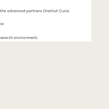
 the advanced partners (Institut Curie,
ie:
research environment;
part of a mentoring program for
velop methods in EVs field;
pt
: