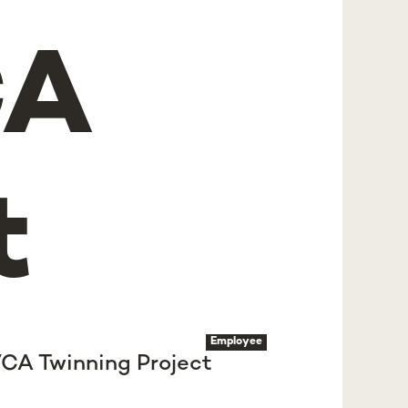
CA
t
Employee
VCA Twinning Project