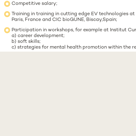
Competitive salary;
Training in training in cutting edge EV technologies at
Paris, France and CIC bioGUNE, Biscay,Spain;
Participation in workshops, for example at Institut Cur
a) career development;
b) soft skills;
c) strategies for mental health promotion within the 
Learning & Development support at NMS, you will be 
example;
Support and Guidance in the Exploratory project to de
Expression of Interest:
Email the following documents to
manage.evca@nms.unl.
Motivation letter ;
CV including major achievements;
Two reference contacts;