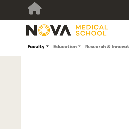
Faculty
Education
Research & Innova