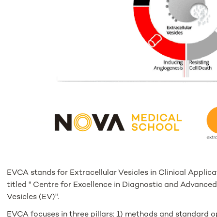
EVCA stands for Extracellular Vesicles in Clinical Applic
titled " Centre for Excellence in Diagnostic and Advance
Vesicles (EV)".
EVCA focuses in three pillars: 1) methods and standard o