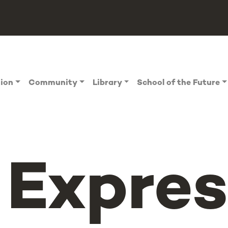
tion
Community
Library
School of the Future
Expres