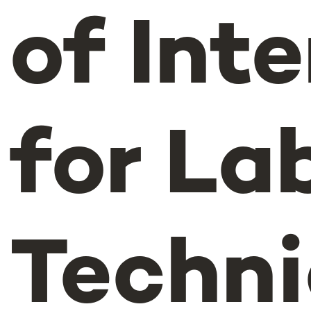
of Int
for La
Techni