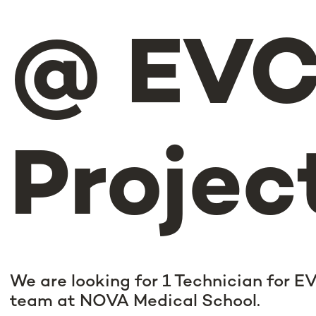
@ EV
Projec
We are looking for 1 Technician for E
team at NOVA Medical School.