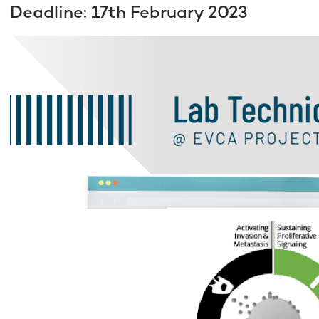
Deadline: 17th February 2023