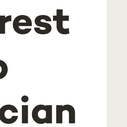
erest
b
cian