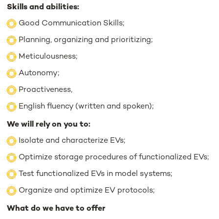
Skills and abilities:
Good Communication Skills;
Planning, organizing and prioritizing;
Meticulousness;
Autonomy;
Proactiveness,
English fluency (written and spoken);
We will rely on you to:
Isolate and characterize EVs;
Optimize storage procedures of functionalized EVs;
Test functionalized EVs in model systems;
Organize and optimize EV protocols;
What do we have to offer