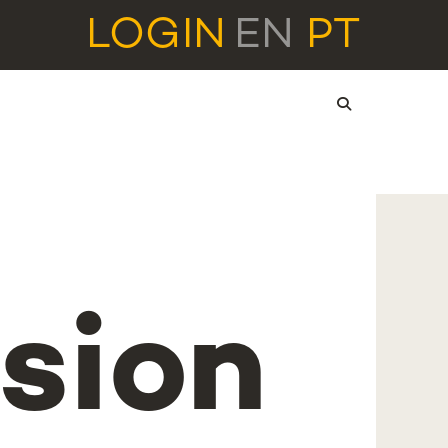
LOGIN
EN
PT
sion