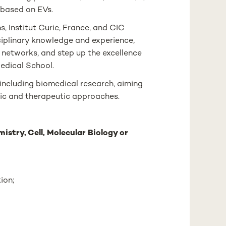
 based on EVs.
s, Institut Curie, France, and CIC
ciplinary knowledge and experience,
 networks, and step up the excellence
edical School.
including biomedical research, aiming
ic and therapeutic approaches.
istry, Cell, Molecular Biology or
ion;