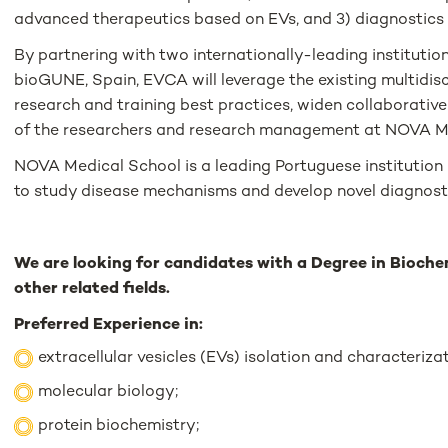
advanced therapeutics based on EVs, and 3) diagnostics
By partnering with two internationally-leading institution
bioGUNE, Spain, EVCA will leverage the existing multidis
research and training best practices, widen collaborative
of the researchers and research management at NOVA M
NOVA Medical School is a leading Portuguese institution 
to study disease mechanisms and develop novel diagnost
We are looking for candidates with a Degree in Biochem
other related fields.
Preferred Experience in:
extracellular vesicles (EVs) isolation and characterizat
molecular biology;
protein biochemistry;