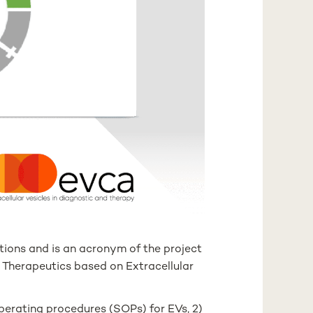
ations and is an acronym of the project
d Therapeutics based on Extracellular
perating procedures (SOPs) for EVs, 2)