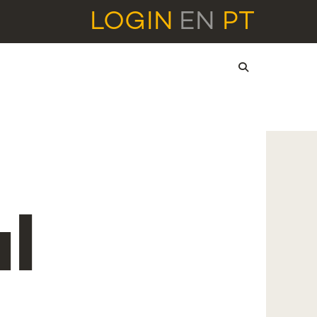
LOGIN
EN
PT
l