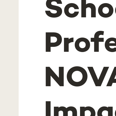
Schoo
Prof
NOVA
Impa