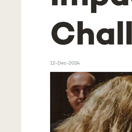
Chal
12-Dec-2024