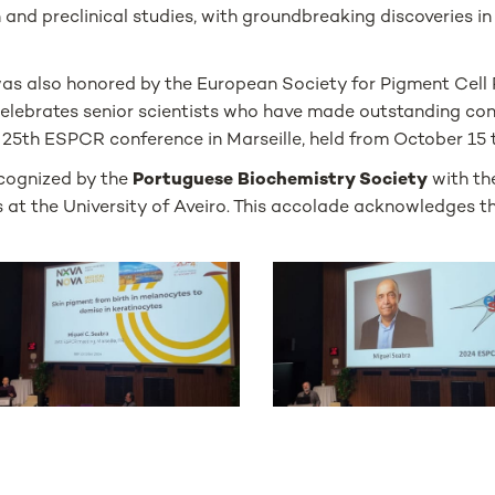
and preclinical studies, with groundbreaking discoveries in 
was also honored by the European Society for Pigment Cel
celebrates senior scientists who have made outstanding cont
25th ESPCR conference in Marseille, held from October 15 t
ecognized by the
Portuguese Biochemistry Society
with t
 at the University of Aveiro. This accolade acknowledges t