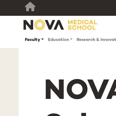
Faculty
Education
Research & Innova
NOVA