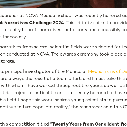
researcher at NOVA Medical School, was recently honored as
t Narratives Challenge 2024
. This initiative aims to provi
ortunity to craft narratives that clearly and accessibly c
 for society.
2 narratives from several scientific fields were selected for 
earch conducted at NOVA. The awards ceremony took place d
torate.
, principal investigator of the Molecular
Mechanisms of Di
re always the result of a team effort, and I must take thi
with whom I have worked throughout the years, as well as f
this project at critical times. I am deeply honored to have 
his field. I hope this work inspires young scientists to purs
 continue to turn hope into reality," the researcher said to
his competition, titled “
Twenty Years from Gene Identific