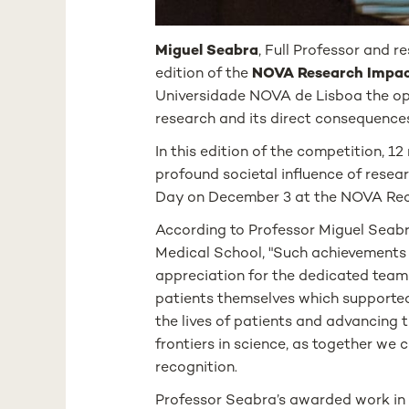
Miguel Seabra
, Full Professor and 
edition of the
NOVA Research Impac
Universidade NOVA de Lisboa the opp
research and its direct consequences
In this edition of the competition, 1
profound societal influence of res
Day on December 3 at the NOVA Rec
According to Professor Miguel Seabra
Medical School, "Such achievements a
appreciation for the dedicated team 
patients themselves which supported 
the lives of patients and advancing t
frontiers in science, as together we
recognition.
Professor Seabra’s awarded work in t