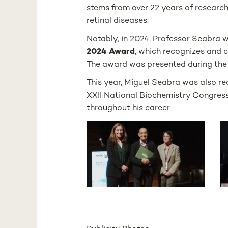
stems from over 22 years of research 
retinal diseases.
Notably, in 2024, Professor Seabra 
2024 Award
, which recognizes and 
The award was presented during the 
This year, Miguel Seabra was also r
XXII National Biochemistry Congress
throughout his career.