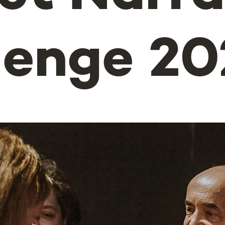
lenge 20