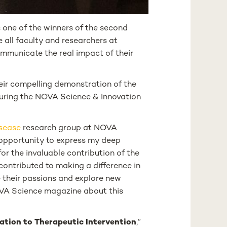
 one of the winners of the second
de all faculty and researchers at
ommunicate the real impact of their
their compelling demonstration of the
uring the NOVA Science & Innovation
sease
research group at NOVA
s opportunity to express my deep
or the invaluable contribution of the
contributed to making a difference in
ue their passions and explore new
 NOVA Science magazine about this
ation to Therapeutic Intervention
,”