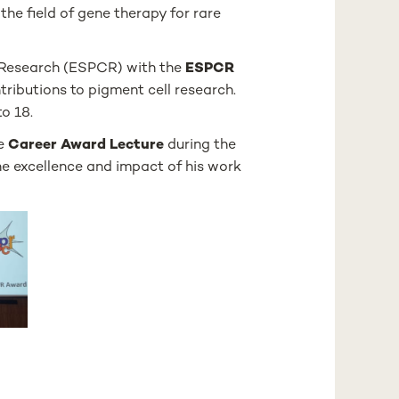
the field of gene therapy for rare
l Research (ESPCR) with the
ESPCR
ributions to pigment cell research.
o 18.
he
Career Award Lecture
during the
he excellence and impact of his work