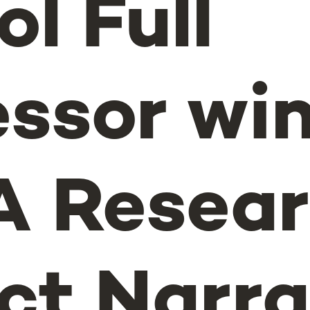
l Full
essor wi
 Resear
ct Narra