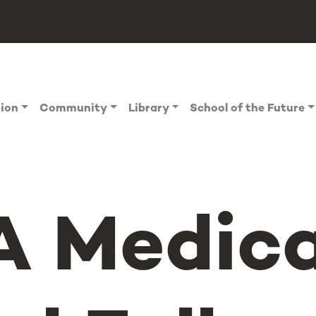
tion
Community
Library
School of the Future
 Medica