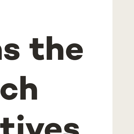
ns the
ch
tives