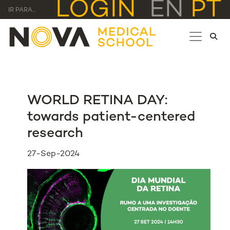
LOGIN
EN
PT
IR PARA...
WORLD RETINA DAY:
towards patient-centered
research
27-Sep-2024