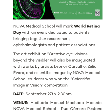
NOVA Medical School will mark
World Retina
Day
with an event dedicated to patients,
bringing together researchers,
ophthalmologists and patient associations.
The art exhibition “Creative eye: visions
beyond the visible” will also be inaugurated
with works by artists Leonor Carvalho, Zélia
Évora, and scientific images by NOVA Medical
School students who won the “Scientific
Image in Vision” competition.
DATE:
September 27th, 2.30pm
VENUE:
Auditório Manuel Machado Macedo,
NOVA Medical School - Rua Câmara Pestana