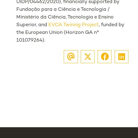
UIDP/04462/2020), financially supported by
Fundação para a Ciência e Tecnologia /
Ministério da Ciência, Tecnologia e Ensino
Superior, and
EVCA Twining Project
, funded by
the European Union (Horizon GA n°
101079264).