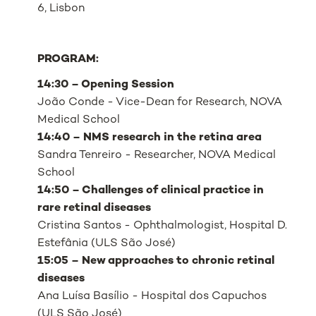
6, Lisbon
PROGRAM:
14:30 – Opening Session
João Conde - Vice-Dean for Research, NOVA
Medical School
14:40 – NMS research in the retina area
Sandra Tenreiro - Researcher, NOVA Medical
School
14:50 – Challenges of clinical practice in
rare retinal diseases
Cristina Santos - Ophthalmologist, Hospital D.
Estefânia (ULS São José)
15:05 – New approaches to chronic retinal
diseases
Ana Luísa Basílio - Hospital dos Capuchos
(ULS São José)