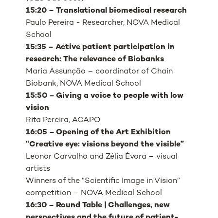
15:20 – Translational biomedical research
Paulo Pereira - Researcher, NOVA Medical
School
15:35 – Active patient participation in
research: The relevance of Biobanks
Maria Assunção – coordinator of Chain
Biobank, NOVA Medical School
15:50 – Giving a voice to people with low
vision
Rita Pereira, ACAPO
16:05 – Opening of the Art Exhibition
“Creative eye: visions beyond the visible”
Leonor Carvalho and Zélia Évora – visual
artists
Winners of the “Scientific Image in Vision”
competition – NOVA Medical School
16:30 – Round Table | Challenges, new
perspectives and the future of patient-