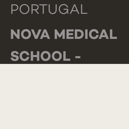
PORTUGAL
NOVA MEDICAL
SCHOOL -
CARCAVELOS
RUA DE
LUANDA 166,