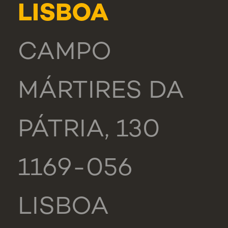
LISBOA
CAMPO
MÁRTIRES DA
PÁTRIA, 130
1169-056
LISBOA