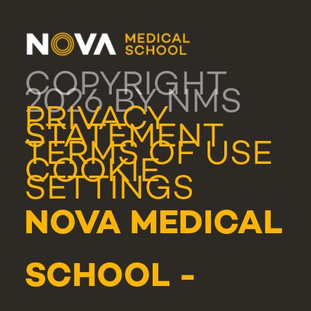
COPYRIGHT
2026 BY NMS
PRIVACY
STATEMENT
TERMS OF USE
COOKIE
SETTINGS
NOVA MEDICAL
SCHOOL -