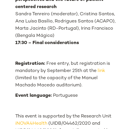
centered research
Sandra Tenreiro (moderator), Cristina Santos,
Ana Luísa Basílio, Rodrigues Santos (ACAPO),
Marta Jacinto (RD-Portugal), Irina Francisco
(Bengala Mágica)
17:30 – Final considerations
Registration:
Free entry, but registration is
mandatory by September 25th at the
link
(limited to the capacity of the Manuel
Machado Macedo auditorium).
Event language:
Portuguese
This event is supported by the Research Unit
iNOVA4Health
(UIDB/04462/2020 and