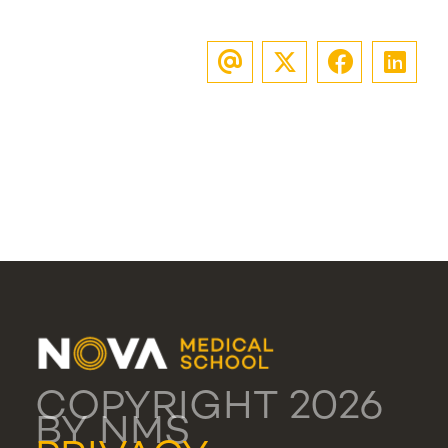
COPYRIGHT 2026
BY NMS