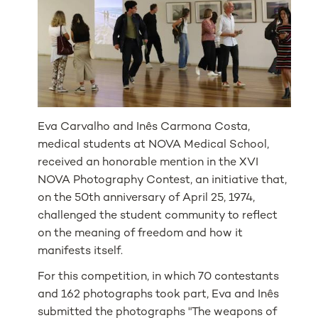
Eva Carvalho and Inês Carmona Costa,
medical students at NOVA Medical School,
received an honorable mention in the XVI
NOVA Photography Contest, an initiative that,
on the 50th anniversary of April 25, 1974,
challenged the student community to reflect
on the meaning of freedom and how it
manifests itself.
For this competition, in which 70 contestants
and 162 photographs took part, Eva and Inês
submitted the photographs "The weapons of