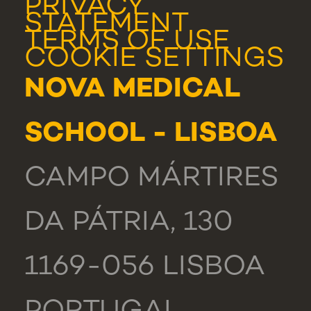
PRIVACY
STATEMENT
TERMS OF USE
COOKIE SETTINGS
NOVA MEDICAL
SCHOOL - LISBOA
CAMPO MÁRTIRES
DA PÁTRIA, 130
1169-056 LISBOA