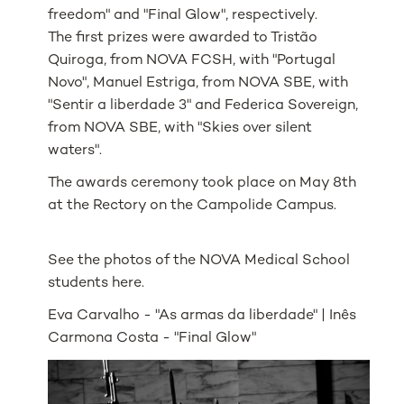
freedom" and "Final Glow", respectively.
The first prizes were awarded to Tristão
Quiroga, from NOVA FCSH, with "Portugal
Novo", Manuel Estriga, from NOVA SBE, with
"Sentir a liberdade 3" and Federica Sovereign,
from NOVA SBE, with "Skies over silent
waters".
The awards ceremony took place on May 8th
at the Rectory on the Campolide Campus.
See the photos of the NOVA Medical School
students here.
Eva Carvalho - "As armas da liberdade" | Inês
Carmona Costa - "Final Glow"