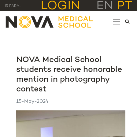
LOGIN
EN
PT
IR PARA...
NOVA Medical School
students receive honorable
mention in photography
contest
15-May-2024