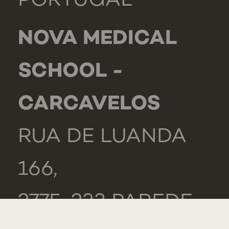
PORTUGAL
NOVA MEDICAL
SCHOOL -
CARCAVELOS
RUA DE LUANDA
166,
2775-233 PAREDE