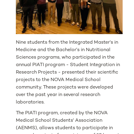
Nine students from the Integrated Master's in
Medicine and the Bachelor's in Nutritional
Sciences programs, who participated in the
annual PIATI program - Student Integration in
Research Projects - presented their scientific
projects to the NOVA Medical School
community. These projects were developed
over the past year in several research
laboratories.
The PIATI program, created by the NOVA
Medical School Students' Association
(AENMS), allows students to participate in