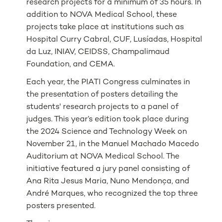
research projects for a minimum of 35 hours. In
addition to NOVA Medical School, these
projects take place at institutions such as
Hospital Curry Cabral, CUF, Lusíadas, Hospital
da Luz, INIAV, CEIDSS, Champalimaud
Foundation, and CEMA.
Each year, the PIATI Congress culminates in
the presentation of posters detailing the
students' research projects to a panel of
judges. This year’s edition took place during
the 2024 Science and Technology Week on
November 21, in the Manuel Machado Macedo
Auditorium at NOVA Medical School. The
initiative featured a jury panel consisting of
Ana Rita Jesus Maria, Nuno Mendonça, and
André Marques, who recognized the top three
posters presented.