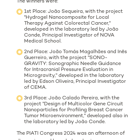
The winners were:
1st Place: João Sequeira, with the project
"Hydrogel Nanocomposite for Local
Therapy Against Colorectal Cancer,"
developed in the laboratory led by João
Conde, Principal Investigator of NOVA
Medical School.
2nd Place: João Tomás Magalhães and Inês
Guerreiro, with the project "SONO-
GRAVITY: Sonographic Needle Guidance
for Intracranial Pressure Evaluation in
Microgravity," developed in the laboratory
led by Edson Oliveira, Principal Investigator
of CEMA.
3rd Place: João Calado Pereira, with the
project "Design of Multicolor Gene Circuit
Nanoparticles for Profiling Breast Cancer
Tumor Microenvironment," developed also in
the laboratory led by João Conde.
The PIATI Congress 2024 was an afternoon of