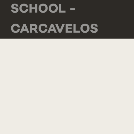
SCHOOL -
CARCAVELOS
RUA DE LUANDA
166,
2775-233 PAREDE
PORTUGAL
GENERAL