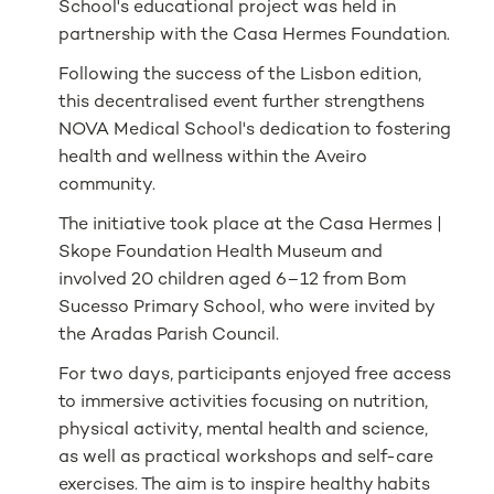
School's educational project was held in
partnership with the Casa Hermes Foundation.
Following the success of the Lisbon edition,
this decentralised event further strengthens
NOVA Medical School's dedication to fostering
health and wellness within the Aveiro
community.
The initiative took place at the Casa Hermes |
Skope Foundation Health Museum and
involved 20 children aged 6–12 from Bom
Sucesso Primary School, who were invited by
the Aradas Parish Council.
For two days, participants enjoyed free access
to immersive activities focusing on nutrition,
physical activity, mental health and science,
as well as practical workshops and self-care
exercises. The aim is to inspire healthy habits