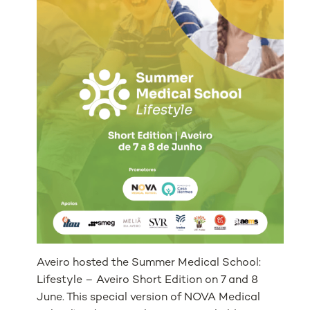
Aveiro hosted the Summer Medical School:
Lifestyle – Aveiro Short Edition on 7 and 8
June. This special version of NOVA Medical