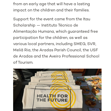
from an early age that will have a lasting
impact on the children and their families.
Support for the event came from the Itau
Scholarship — Instituto Técnico de
Alimentação Humana, which guaranteed free
participation for the children, as well as
various local partners, including SMEG, SVR,
Meliã Ria, the Aradas Parish Council, the USF
de Aradas and the Aveiro Professional School
of Tourism.