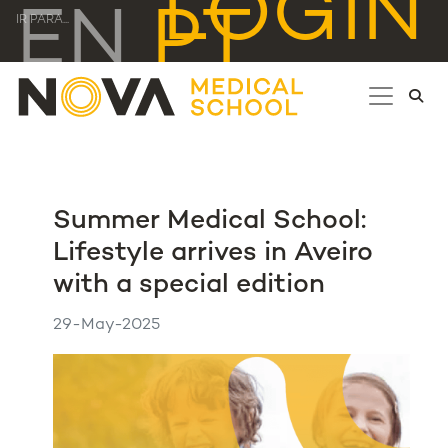
LOGIN
EN
PT
IR PARA...
Summer Medical School:
Lifestyle arrives in Aveiro
with a special edition
29-May-2025