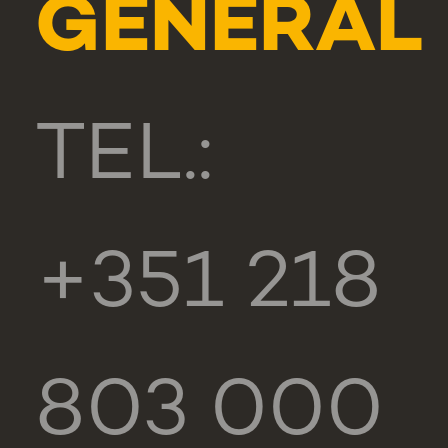
GENERAL
TEL.:
+351 218
803 000