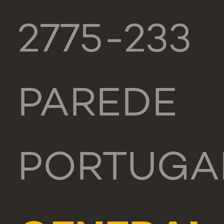
2775-233
PAREDE
PORTUGA