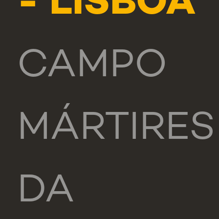
- LISBOA
CAMPO
MÁRTIRES
DA