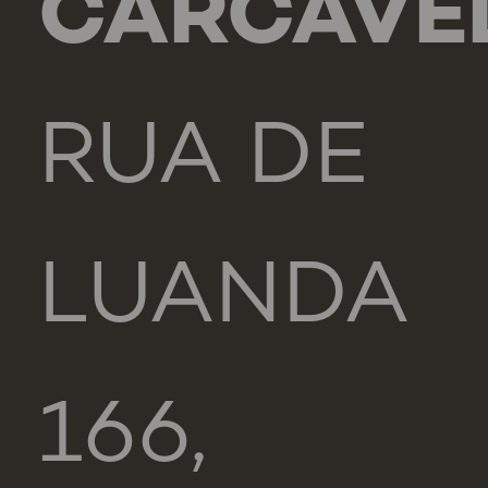
CARCAVE
RUA DE
LUANDA
166,