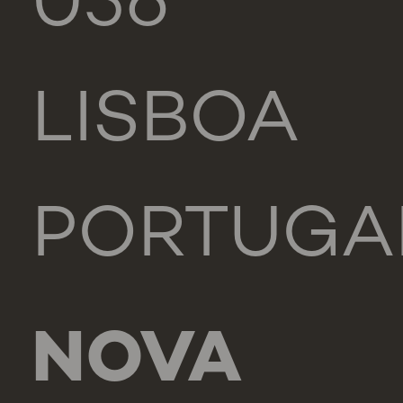
056
LISBOA
PORTUGA
NOVA