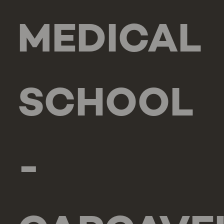
MEDICAL
SCHOOL
-