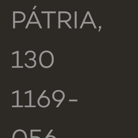
PÁTRIA,
130
1169-