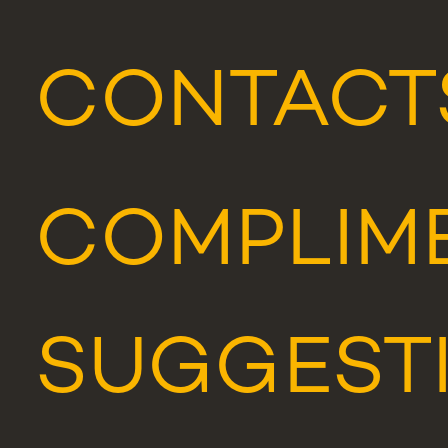
CONTACT
COMPLIME
SUGGEST