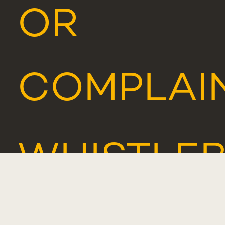
OR
COMPLAI
WHISTLE