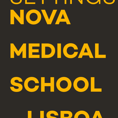
NOVA
MEDICAL
SCHOOL