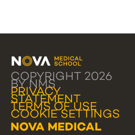
COPYRIGHT 2026
BY NMS
PRIVACY
STATEMENT
TERMS OF USE
COOKIE SETTINGS
NOVA MEDICAL