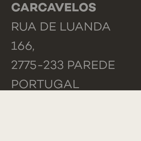
CARCAVELOS
RUA DE LUANDA
166,
2775-233 PAREDE
PORTUGAL
GENERAL
TEL.: +351 218 803