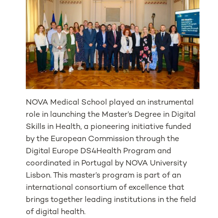
NOVA Medical School played an instrumental
role in launching the Master’s Degree in Digital
Skills in Health, a pioneering initiative funded
by the European Commission through the
Digital Europe DS4Health Program and
coordinated in Portugal by NOVA University
Lisbon. This master’s program is part of an
international consortium of excellence that
brings together leading institutions in the field
of digital health.