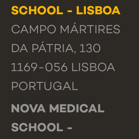
SCHOOL - LISBOA
CAMPO MÁRTIRES
DA PÁTRIA, 130
1169-056 LISBOA
PORTUGAL
NOVA MEDICAL
SCHOOL -