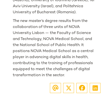
(Austria), University of Ioannina (Greece), Tel
Aviv University (Israel), and Politehnica
University of Bucharest (Romania).
The new master’s degree results from the
collaboration of three units of NOVA
University Lisbon — the Faculty of Science
and Technology, NOVA Medical School, and
the National School of Public Health. It
positions NOVA Medical School as a central
player in advancing digital skills in health,
contributing to the training of professionals
equipped to meet the challenges of digital
transformation in the sector.