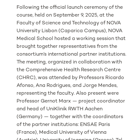
Following the official launch ceremony of the
course, held on September 9, 2025, at the
Faculty of Science and Technology of NOVA
University Lisbon (Caparica Campus), NOVA
Medical School hosted a working session that
brought together representatives from the
consortium’s international partner institutions.
The meeting, organized in collaboration with
the Comprehensive Health Research Centre
(CHRC), was attended by Professors Ricardo
Afonso, Ana Rodrigues, and Jorge Mendes,
representing the faculty. Also present were
Professor Gernot Marx — project coordinator
and head of UniKlinik RWTH Aachen
(Germany) — together with the coordinators
of the partner institutions: ENSAE Paris
(France), Medical University of Vienna