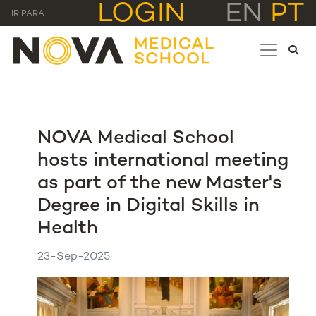
LOGIN
EN
PT
IR PARA...
NOVA Medical School
hosts international meeting
as part of the new Master's
Degree in Digital Skills in
Health
23-Sep-2025