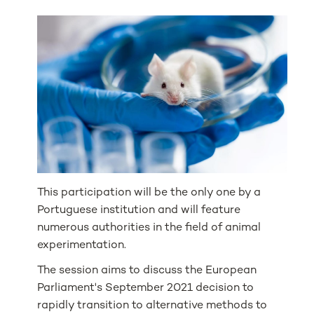
This participation will be the only one by a
Portuguese institution and will feature
numerous authorities in the field of animal
experimentation.
The session aims to discuss the European
Parliament's September 2021 decision to
rapidly transition to alternative methods to