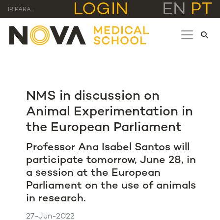
LOGIN
EN
PT
IR PARA...
NMS in discussion on
Animal Experimentation in
the European Parliament
Professor Ana Isabel Santos will
participate tomorrow, June 28, in
a session at the European
Parliament on the use of animals
in research.
27-Jun-2022