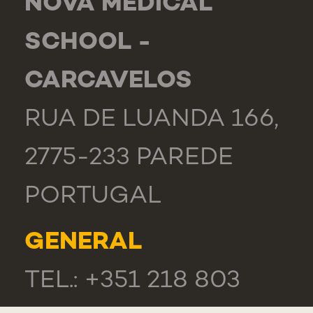
NOVA MEDICAL
SCHOOL -
CARCAVELOS
RUA DE LUANDA 166,
2775-233 PAREDE
PORTUGAL
GENERAL
TEL.: +351 218 803