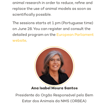
animal research in order to reduce, refine and
replace the use of animal models as soon as
scientifically possible.
The sessions starts at 1 pm (Portuguese time)
on June 28. You can register and consult the
detailed program on the
European Parliament
website
.
Ana Isabel Moura Santos
Presidente do Orgão Responsável pelo Bem
Estar dos Animais da NMS (ORBEA)