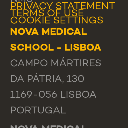
PRIVACY STATEMENT
TERMS OF USE
COOKIE SETTINGS
NOVA MEDICAL
SCHOOL - LISBOA
CAMPO MÁRTIRES
DA PÁTRIA, 130
1169-056 LISBOA
PORTUGAL