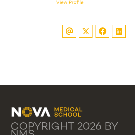
View Profile
COPYRIGHT 2026 BY
NMS