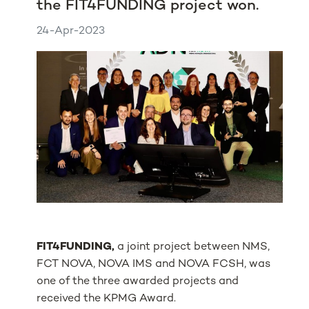
the FIT4FUNDING project won.
24-Apr-2023
FIT4FUNDING,
a joint project between NMS,
FCT NOVA, NOVA IMS and NOVA FCSH, was
one of the three awarded projects and
received the KPMG Award.