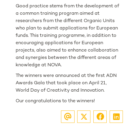
Good practice stems from the development of
a common training program aimed at
researchers from the different Organic Units
who plan to submit applications for European
funds. This training programme, in addition to
encouraging applications for European
projects, also aimed to enhance collaboration
and synergies between the different areas of
knowledge at NOVA.
The winners were announced at the first ADN
Awards Gala that took place on April 21,
World Day of Creativity and Innovation.
Our congratulations to the winners!