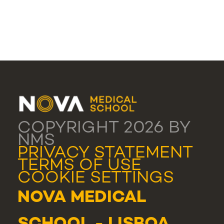
COPYRIGHT 2026 BY
NMS
PRIVACY STATEMENT
TERMS OF USE
COOKIE SETTINGS
NOVA MEDICAL