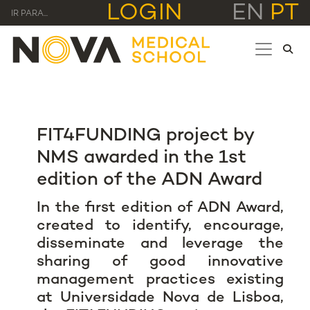
LOGIN
EN
PT
IR PARA...
FIT4FUNDING project by
NMS awarded in the 1st
edition of the ADN Award
In the first edition of ADN Award,
created to identify, encourage,
disseminate and leverage the
sharing of good innovative
management practices existing
at Universidade Nova de Lisboa,