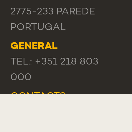
2775-233 PAREDE
PORTUGAL
GENERAL
TEL.: +351 218 803
000
CONTACTS
COMPLIMENT,
SUGGESTION OR