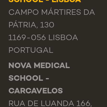
SCHOOL - LISBOA
CAMPO MÁRTIRES DA
PÁTRIA, 130
1169-056 LISBOA
PORTUGAL
NOVA MEDICAL
SCHOOL -
CARCAVELOS
RUA DE LUANDA 166,