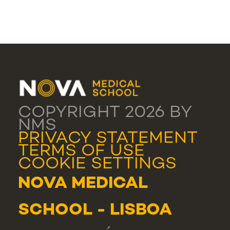
COPYRIGHT 2026 BY
NMS
PRIVACY STATEMENT
TERMS OF USE
COOKIE SETTINGS
NOVA MEDICAL
SCHOOL - LISBOA