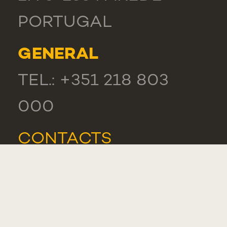
PORTUGAL
GENERAL
TEL.: +351 218 803
000
CONTACTS
COMPLIMENT,
SUGGESTION OR
COMPLAINT