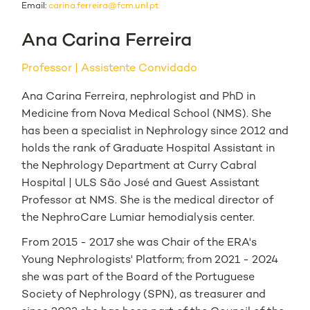
Email:
carina.ferreira@fcm.unl.pt
Ana Carina Ferreira
Professor
Assistente Convidado
Ana Carina Ferreira, nephrologist and PhD in
Medicine from Nova Medical School (NMS). She
has been a specialist in Nephrology since 2012 and
holds the rank of Graduate Hospital Assistant in
the Nephrology Department at Curry Cabral
Hospital | ULS São José and Guest Assistant
Professor at NMS. She is the medical director of
the NephroCare Lumiar hemodialysis center.
From 2015 - 2017 she was Chair of the ERA's
Young Nephrologists' Platform; from 2021 - 2024
she was part of the Board of the Portuguese
Society of Nephrology (SPN), as treasurer and