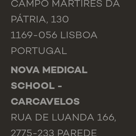
CAMPO MÁRTIRES DA
PÁTRIA, 130
1169-056 LISBOA
PORTUGAL
NOVA MEDICAL
SCHOOL -
CARCAVELOS
RUA DE LUANDA 166,
2775-233 PAREDE