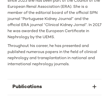
since 2023 she has been part of the Council of the
European Renal Association (ERA). She is a
member of the editorial board of the official SPN
journal “Portuguese Kidney Journal” and the
official ERA journal “Clinical Kidney Jornal”. In 2017
he was awarded the European Certificate in
Nephrology by the UEMS.
Throughout his career, he has presented and
published numerous papers in the field of clinical
nephrology and transplantation in national and
international nephrology journals.
Publications