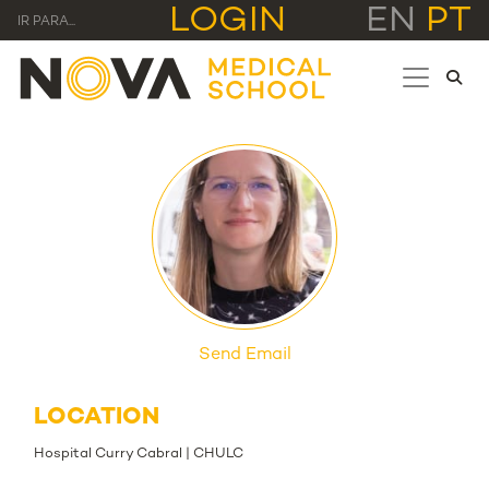
LOGIN
EN
PT
IR PARA...
Send Email
LOCATION
Hospital Curry Cabral | CHULC