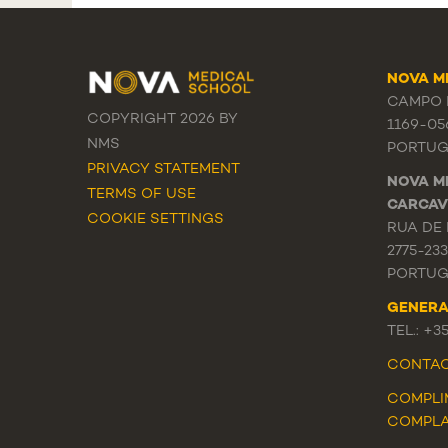
NOVA M
CAMPO M
COPYRIGHT 2026 BY
1169-05
NMS
PORTUG
PRIVACY STATEMENT
NOVA M
TERMS OF USE
CARCAV
COOKIE SETTINGS
RUA DE 
2775-23
PORTUG
GENERA
TEL.: +3
CONTA
COMPLI
COMPLA