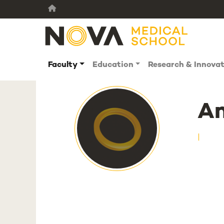
Faculty
Education
Research & Innova
A