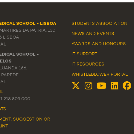
EDICAL SCHOOL - LISBOA
STUDENTS ASSOCIATION
ÁRTIRES DA PÁTRIA, 130
NEWS
AND
EVENTS
6 LISBOA
AWARDS AND HONOURS
AL
IT SUPPORT
EDICAL SCHOOL -
ELOS
IT RESOURCES
LUANDA 166,
WHISTLEBLOWER PORTAL
3 PAREDE
AL
L
51 218 803 000
CTS
MENT, SUGGESTION OR
INT