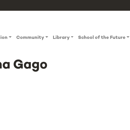
tion
Community
Library
School of the Future
na Gago