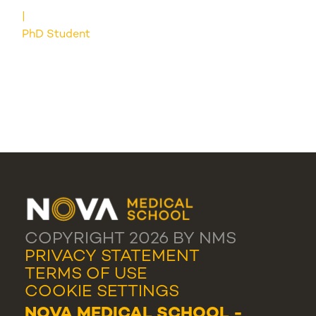
PhD Student
COPYRIGHT 2026 BY NMS
PRIVACY STATEMENT
TERMS OF USE
COOKIE SETTINGS
NOVA MEDICAL SCHOOL -