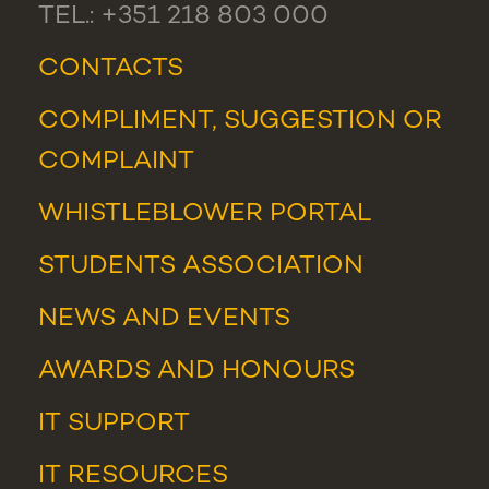
TEL.: +351 218 803 000
CONTACTS
COMPLIMENT, SUGGESTION OR
COMPLAINT
WHISTLEBLOWER PORTAL
STUDENTS ASSOCIATION
NEWS
AND
EVENTS
AWARDS AND HONOURS
IT SUPPORT
IT RESOURCES