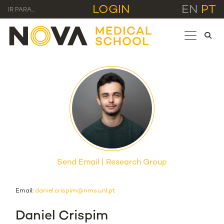
LOGIN
EN
PT
IR PARA...
Send Email
Research Group
Email:
daniel.crispim@nms.unl.pt
Daniel Crispim