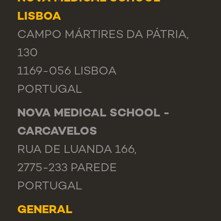
LISBOA
CAMPO MÁRTIRES DA PÁTRIA,
130
1169-056 LISBOA
PORTUGAL
NOVA MEDICAL SCHOOL -
CARCAVELOS
RUA DE LUANDA 166,
2775-233 PAREDE
PORTUGAL
GENERAL