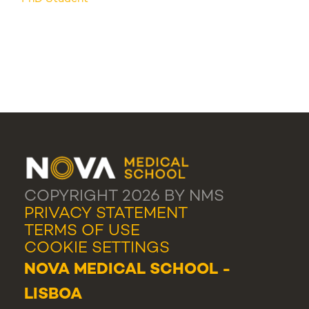
COPYRIGHT 2026 BY NMS
PRIVACY STATEMENT
TERMS OF USE
COOKIE SETTINGS
NOVA MEDICAL SCHOOL -
LISBOA