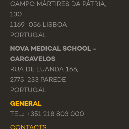
CAMPO MÁRTIRES DA PÁTRIA,
130
1169-056 LISBOA
PORTUGAL
NOVA MEDICAL SCHOOL -
CARCAVELOS
RUA DE LUANDA 166,
2775-233 PAREDE
PORTUGAL
GENERAL
TEL.: +351 218 803 000
CONTACTS