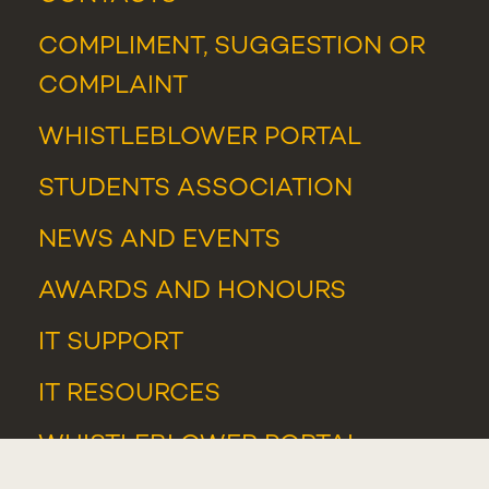
COMPLIMENT, SUGGESTION OR
COMPLAINT
WHISTLEBLOWER PORTAL
STUDENTS ASSOCIATION
NEWS
AND
EVENTS
AWARDS AND HONOURS
IT SUPPORT
IT RESOURCES
WHISTLEBLOWER PORTAL