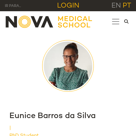
LOGIN
EN
PT
IR PARA...
Eunice Barros da Silva
PhD Student