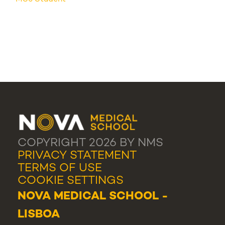
COPYRIGHT 2026 BY NMS
PRIVACY STATEMENT
TERMS OF USE
COOKIE SETTINGS
NOVA MEDICAL SCHOOL -
LISBOA