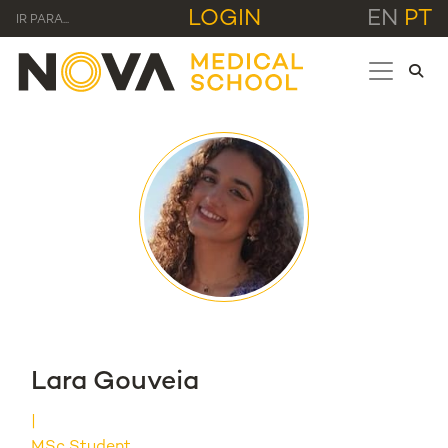
LOGIN
EN
PT
IR PARA...
Lara Gouveia
MSc Student