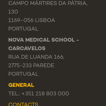
CAMPO MÁRTIRES DA PÁTRIA,
130
1169-056 LISBOA
PORTUGAL
NOVA MEDICAL SCHOOL -
CARCAVELOS
RUA DE LUANDA 166,
2775-233 PAREDE
PORTUGAL
GENERAL
TEL.: +351 218 803 000
CONTACTS