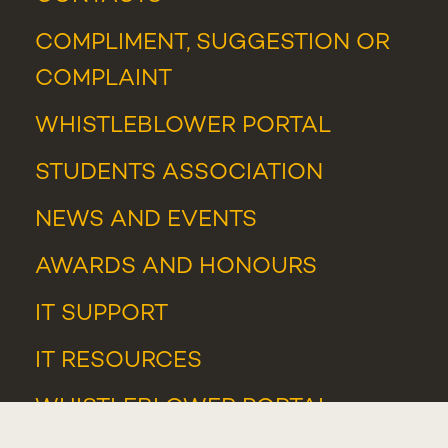
COMPLIMENT, SUGGESTION OR
COMPLAINT
WHISTLEBLOWER PORTAL
STUDENTS ASSOCIATION
NEWS
AND
EVENTS
AWARDS AND HONOURS
IT SUPPORT
IT RESOURCES
WHISTLEBLOWER PORTAL