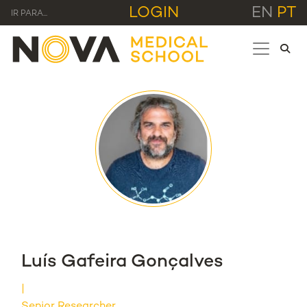
LOGIN
EN
PT
IR PARA...
Luís Gafeira Gonçalves
Senior Researcher