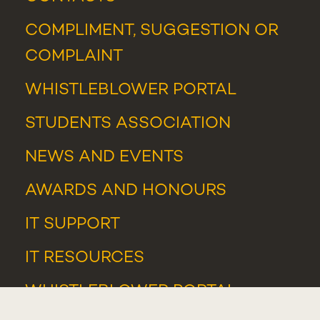
COMPLIMENT, SUGGESTION OR
COMPLAINT
WHISTLEBLOWER PORTAL
STUDENTS ASSOCIATION
NEWS
AND
EVENTS
AWARDS AND HONOURS
IT SUPPORT
IT RESOURCES
WHISTLEBLOWER PORTAL