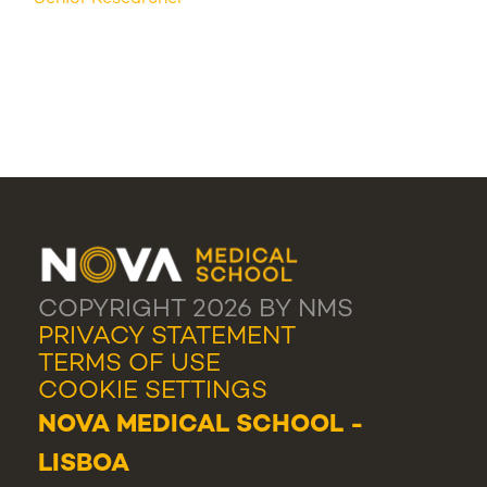
COPYRIGHT 2026 BY NMS
PRIVACY STATEMENT
TERMS OF USE
COOKIE SETTINGS
NOVA MEDICAL SCHOOL -
LISBOA