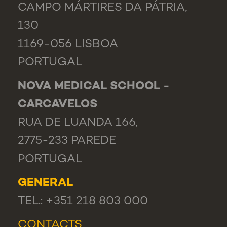
CAMPO MÁRTIRES DA PÁTRIA,
130
1169-056 LISBOA
PORTUGAL
NOVA MEDICAL SCHOOL -
CARCAVELOS
RUA DE LUANDA 166,
2775-233 PAREDE
PORTUGAL
GENERAL
TEL.: +351 218 803 000
CONTACTS