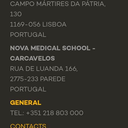
CAMPO MÁRTIRES DA PÁTRIA,
130
1169-056 LISBOA
PORTUGAL
NOVA MEDICAL SCHOOL -
CARCAVELOS
RUA DE LUANDA 166,
2775-233 PAREDE
PORTUGAL
GENERAL
TEL.: +351 218 803 000
CONTACTS