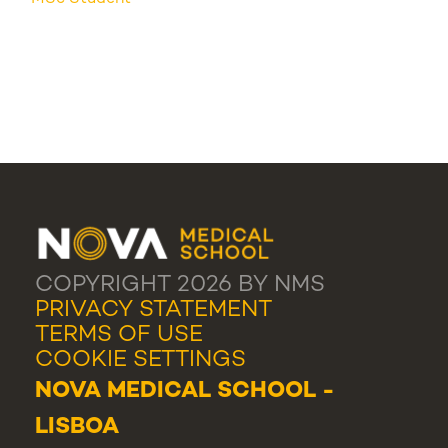
COPYRIGHT 2026 BY NMS
PRIVACY STATEMENT
TERMS OF USE
COOKIE SETTINGS
NOVA MEDICAL SCHOOL -
LISBOA