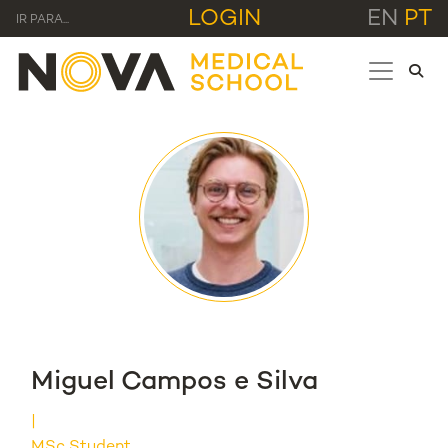
LOGIN
EN
PT
IR PARA...
Miguel Campos e Silva
MSc Student