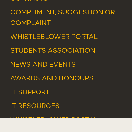
COMPLIMENT, SUGGESTION OR
COMPLAINT
WHISTLEBLOWER PORTAL
STUDENTS ASSOCIATION
NEWS
AND
EVENTS
AWARDS AND HONOURS
IT SUPPORT
IT RESOURCES
WHISTLEBLOWER PORTAL