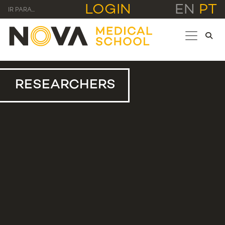
LOGIN
EN
PT
IR PARA...
RESEARCHERS