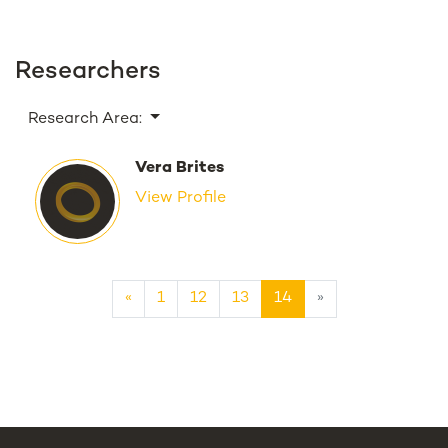
Researchers
Research Area:
Vera Brites
View Profile
«
1
12
13
14
»