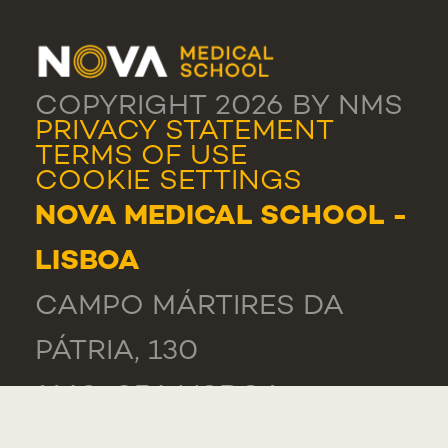
COPYRIGHT 2026 BY NMS
PRIVACY STATEMENT
TERMS OF USE
COOKIE SETTINGS
NOVA MEDICAL SCHOOL -
LISBOA
CAMPO MÁRTIRES DA
PÁTRIA, 130
1169-056 LISBOA
PORTUGAL