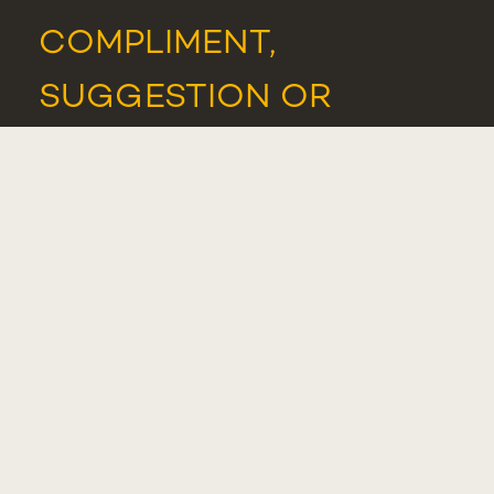
COMPLIMENT,
SUGGESTION OR
COMPLAINT
WHISTLEBLOWER
PORTAL
STUDENTS
ASSOCIATION
NEWS
AND
EVENTS