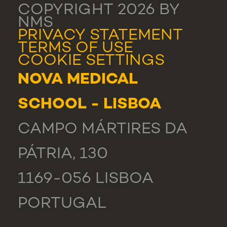
COPYRIGHT 2026 BY
NMS
PRIVACY STATEMENT
TERMS OF USE
COOKIE SETTINGS
NOVA MEDICAL
SCHOOL - LISBOA
CAMPO MÁRTIRES DA
PÁTRIA, 130
1169-056 LISBOA
PORTUGAL