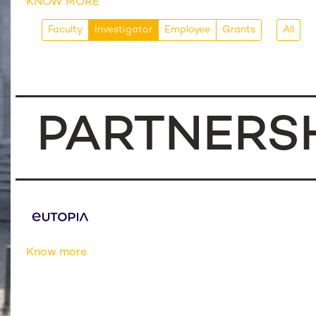
KNOW MORE
Faculty
Investigator
Employee
Grants
All
PARTNERS
Know more