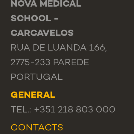
NOVA MEDICAL
SCHOOL -
CARCAVELOS
RUA DE LUANDA 166,
2775-233 PAREDE
PORTUGAL
GENERAL
TEL.: +351 218 803 000
CONTACTS