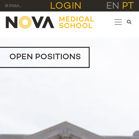
LOGIN
EN
PT
IR PARA...
OPEN POSITIONS