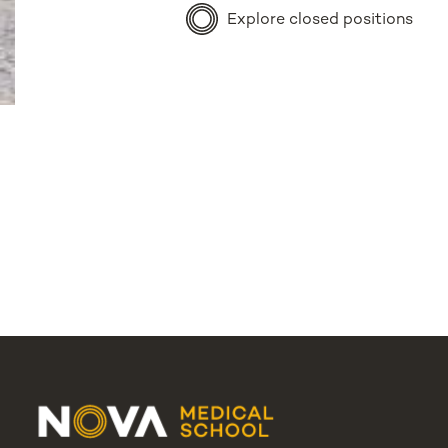
Explore closed positions