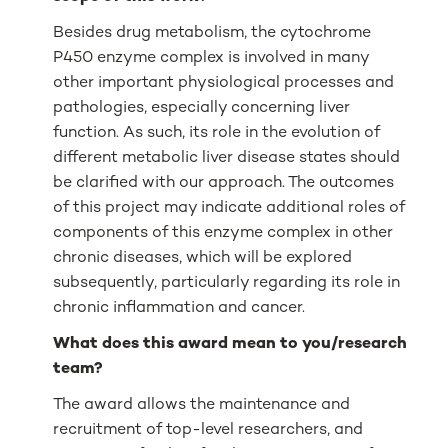
Besides drug metabolism, the cytochrome
P450 enzyme complex is involved in many
other important physiological processes and
pathologies, especially concerning liver
function. As such, its role in the evolution of
different metabolic liver disease states should
be clarified with our approach. The outcomes
of this project may indicate additional roles of
components of this enzyme complex in other
chronic diseases, which will be explored
subsequently, particularly regarding its role in
chronic inflammation and cancer.
What does this award mean to you/research
team?
The award allows the maintenance and
recruitment of top-level researchers, and