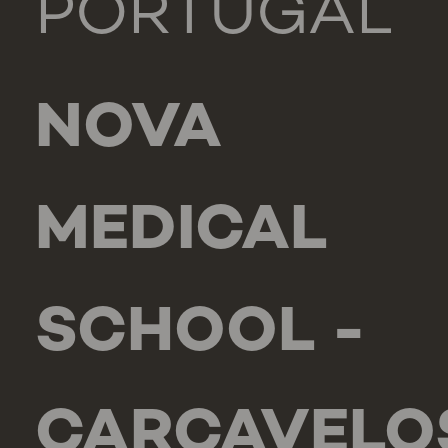
PORTUGAL
NOVA
MEDICAL
SCHOOL -
CARCAVELO