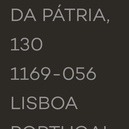
DA PÁTRIA,
130
1169-056
LISBOA