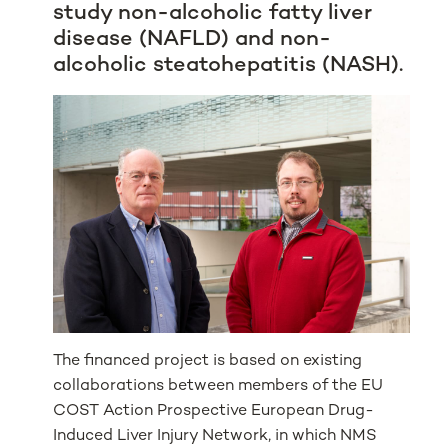
study non-alcoholic fatty liver
disease (NAFLD) and non-
alcoholic steatohepatitis (NASH).
The financed project is based on existing
collaborations between members of the EU
COST Action Prospective European Drug-
Induced Liver Injury Network, in which NMS