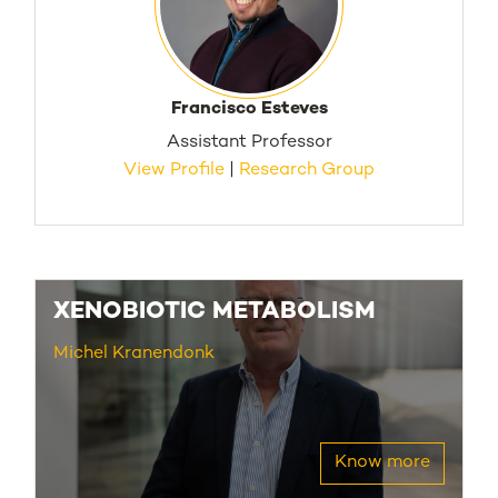
Francisco Esteves
Assistant Professor
View Profile
|
Research Group
XENOBIOTIC METABOLISM
Michel Kranendonk
Know more