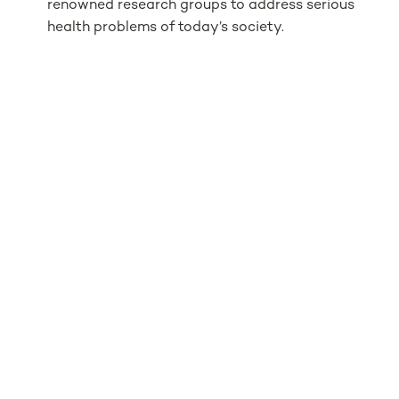
renowned research groups to address serious
health problems of today’s society.