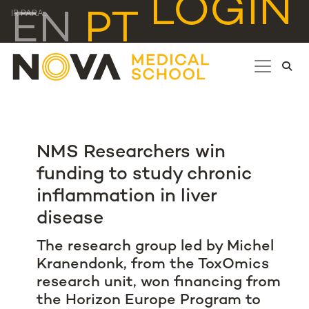
LOGIN
EN
PT
IR PARA...
NMS Researchers win
funding to study chronic
inflammation in liver
disease
The research group led by Michel
Kranendonk, from the ToxOmics
research unit, won financing from
the Horizon Europe Program to