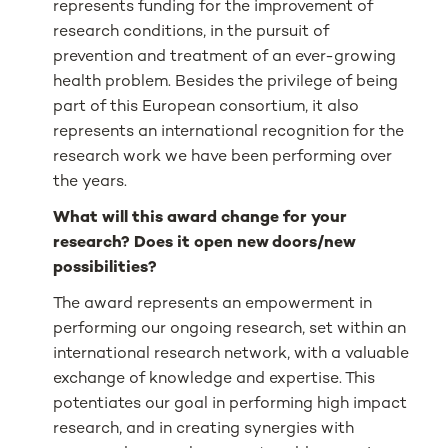
represents funding for the improvement of
research conditions, in the pursuit of
prevention and treatment of an ever-growing
health problem. Besides the privilege of being
part of this European consortium, it also
represents an international recognition for the
research work we have been performing over
the years.
What will this award change for your
research? Does it open new doors/new
possibilities?
The award represents an empowerment in
performing our ongoing research, set within an
international research network, with a valuable
exchange of knowledge and expertise. This
potentiates our goal in performing high impact
research, and in creating synergies with