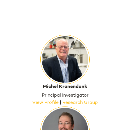
Michel Kranendonk
Principal Investigator
View Profile
|
Research Group