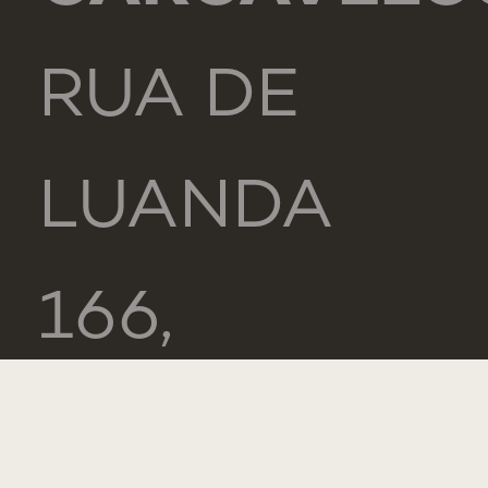
RUA DE
LUANDA
166,
2775-233