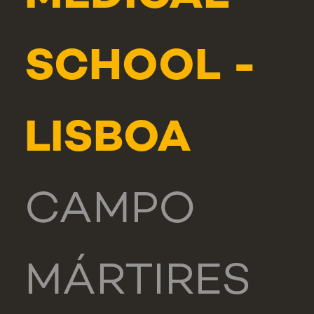
SCHOOL -
LISBOA
CAMPO
MÁRTIRES