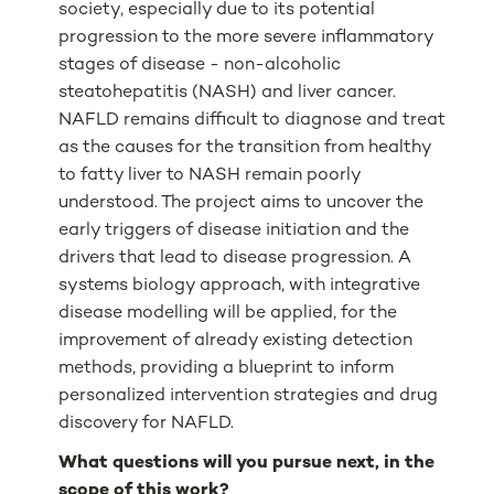
society, especially due to its potential
progression to the more severe inflammatory
stages of disease - non-alcoholic
steatohepatitis (NASH) and liver cancer.
NAFLD remains difficult to diagnose and treat
as the causes for the transition from healthy
to fatty liver to NASH remain poorly
understood. The project aims to uncover the
early triggers of disease initiation and the
drivers that lead to disease progression. A
systems biology approach, with integrative
disease modelling will be applied, for the
improvement of already existing detection
methods, providing a blueprint to inform
personalized intervention strategies and drug
discovery for NAFLD.
What questions will you pursue next, in the
scope of this work?