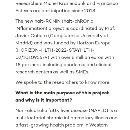
Researchers Michel Kranendonk and Francisco
Esteves are participating since 2018.
The new halt-RONIN (halt-chROnic
INflammation) project is coordinated by Prof.
Javier Cubero (Complutense University of
Madrid) and was funded by Horizon Europe
(HORIZON-HLTH-2022-STAYHLTH-
02/101095679) with over 6 million euros with
18 partners, including academic and clinical
research centers as well as SMEs.
We spoke to the researchers to know more.
What is the main purpose of this project
and why is it important?
Non-alcoholic fatty liver disease (NAFLD) is a
multifactorial chronic inflammatory illness and
a fast-growing health problem in Western