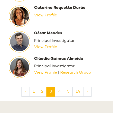
Catarina Roquette Durão
View Profile
César Mendes
Principal Investigator
View Profile
Cláudia Guimas Almeida
Principal Investigator
View Profile
|
Research Group
«
1
2
3
4
5
14
»