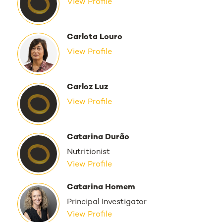
View Profile
Carlota Louro
View Profile
Carloz Luz
View Profile
Catarina Durão
Nutritionist
View Profile
Catarina Homem
Principal Investigator
View Profile