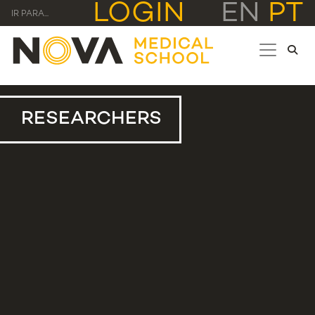
LOGIN
EN
PT
IR PARA...
RESEARCHERS