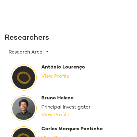
Researchers
Research Area:
António Lourenço
View Profile
Bruno Heleno
Principal Investigator
View Profile
Carlos Marques Pontinha