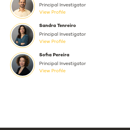
Principal Investigator
View Profile
Sandra Tenreiro
Principal Investigator
View Profile
Sofia Pereira
Principal Investigator
View Profile