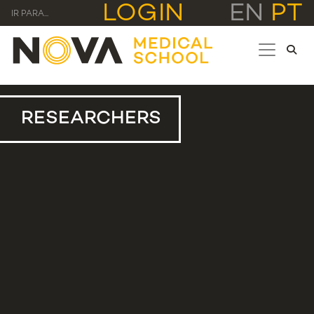
LOGIN
EN
PT
IR PARA...
RESEARCHERS