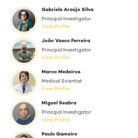
Gabriela Araújo Silva
Principal Investigator
View Profile
João Vasco Ferreira
Principal Investigator
View Profile
Marco Medeiros
Medical Scientist
View Profile
Miguel Seabra
Principal Investigator
View Profile
Paulo Gameiro