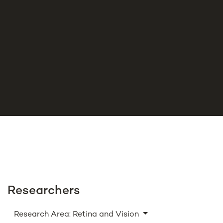
Researchers
Research Area: Retina and Vision