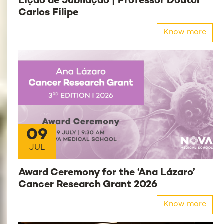
Lição de Jubilação | Professor Doutor
Carlos Filipe
Know more
09
JUL
Award Ceremony for the ‘Ana Lázaro’
Cancer Research Grant 2026
Know more