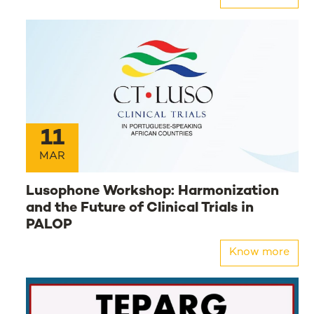
11
MAR
Lusophone Workshop: Harmonization
and the Future of Clinical Trials in
PALOP
Know more