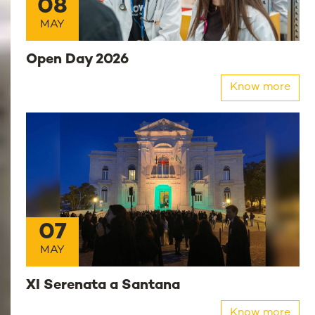
08
MAY
Open Day 2026
Know more
07
MAY
XI Serenata a Santana
Know more