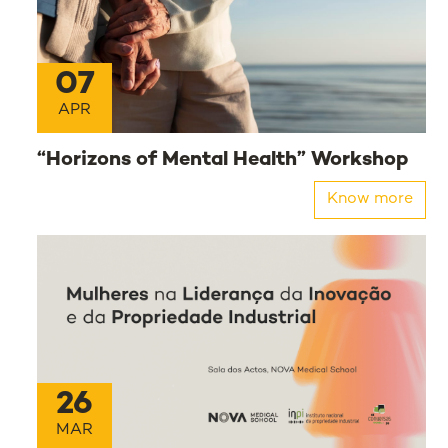
07
APR
“Horizons of Mental Health” Workshop
Know more
26
MAR