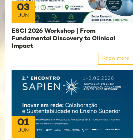
03
JUN
ESCI 2026 Workshop | From
Fundamental Discovery to Clinical
Impact
Know more
01
JUN