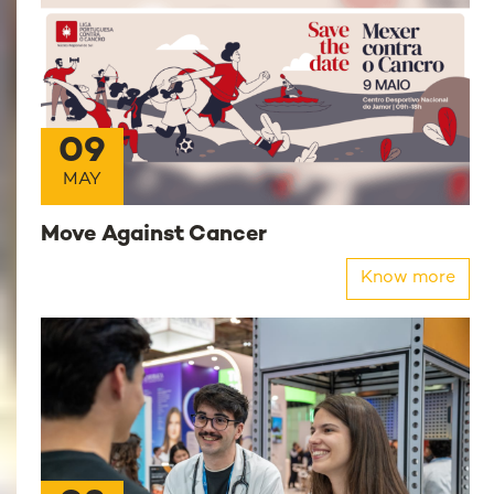
09
MAY
Move Against Cancer
Know more