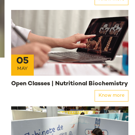
05
MAY
Open Classes | Nutritional Biochemistry
Know more