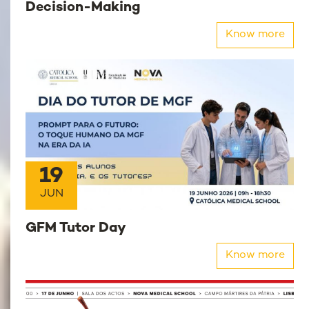
Decision-Making
Know more
19
JUN
GFM Tutor Day
Know more