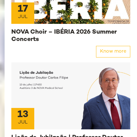
17
JUL
NOVA Choir – IBÉRIA 2026 Summer
Concerts
Know more
13
JUL