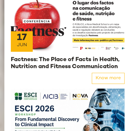
17
JUN
Factness: The Place of Facts in Health,
Nutrition and Fitness Communication
Know more