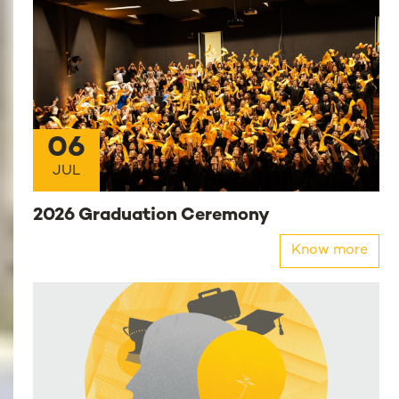
06
JUL
2026 Graduation Ceremony
Know more