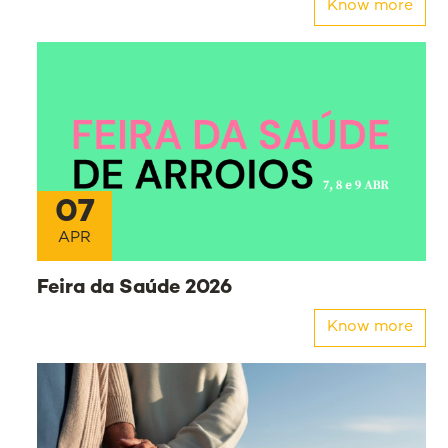
Know more
07
APR
Feira da Saúde 2026
Know more