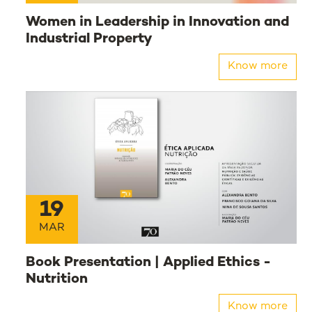
Women in Leadership in Innovation and
Industrial Property
Know more
19
MAR
Book Presentation | Applied Ethics -
Nutrition
Know more