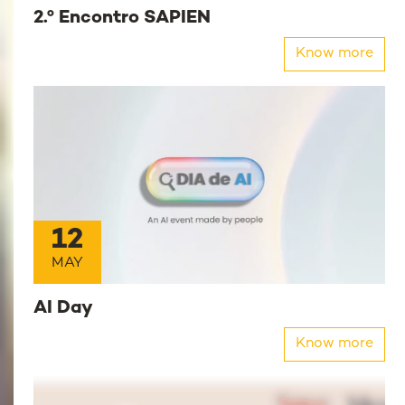
2.º Encontro SAPIEN
Know more
12
MAY
AI Day
Know more