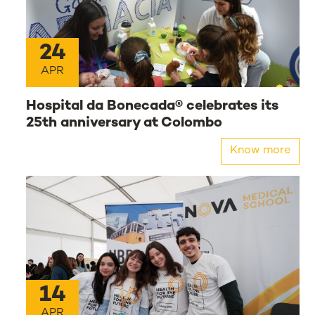
24
APR
Hospital da Bonecada® celebrates its
25th anniversary at Colombo
Know more
14
APR