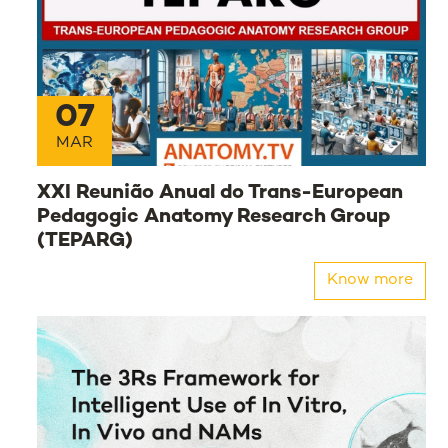
07
MAR
XXI Reunião Anual do Trans-European
Pedagogic Anatomy Research Group
(TEPARG)
Know more