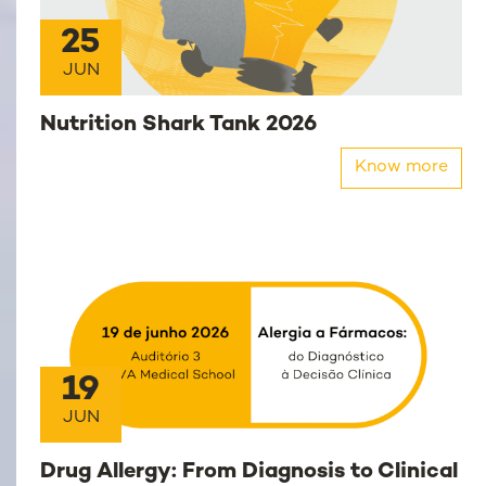
25
JUN
Nutrition Shark Tank 2026
Know more
19
JUN
Drug Allergy: From Diagnosis to Clinical