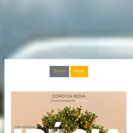
Soon
Past