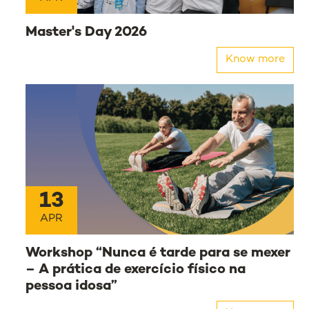
Master's Day 2026
Know more
13
APR
Workshop “Nunca é tarde para se mexer
– A prática de exercício físico na
pessoa idosa”